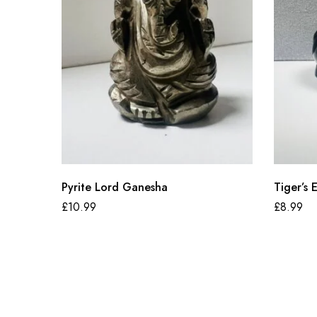
Pyrite Lord Ganesha
Tiger’s
£
10.99
£
8.99