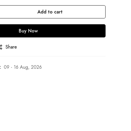
Add to cart
Buy Now
Share
:
09 - 16 Aug, 2026