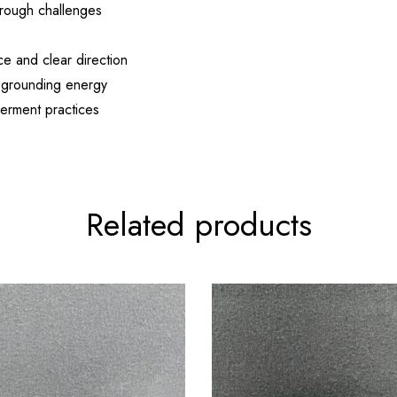
rough challenges
e and clear direction
d grounding energy
werment practices
Related products