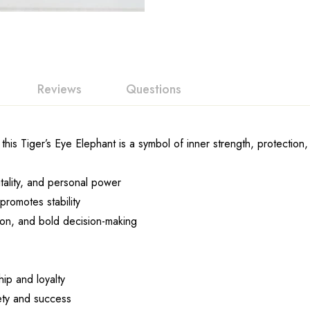
Reviews
Questions
his Tiger’s Eye Elephant is a symbol of inner strength, protection
tality, and personal power
romotes stability
on, and bold decision-making
ip and loyalty
ety and success