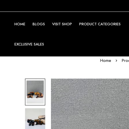
HOME
BLOGS
VISIT SHOP
PRODUCT CATEGORIES
EXCLUSIVE SALES
Home
Pro