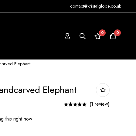
contact@kristalglobe.co.uk
0
0
carved Elephant
Handcarved Elephant
(1 review)
g this right now