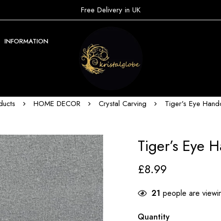
Free Delivery in UK
INFORMATION
ducts
HOME DECOR
Crystal Carving
Tiger's Eye Hand
Tiger’s Eye 
£
8.99
21
people are viewin
Quantity