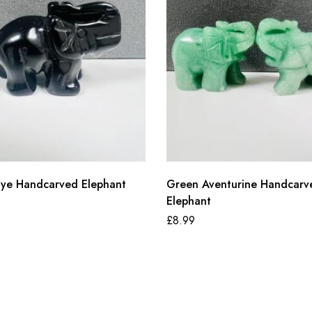
 Eye Handcarved Elephant
Green Aventurine Handcarv
Elephant
£
8.99