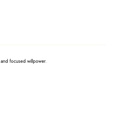
, and focused willpower.