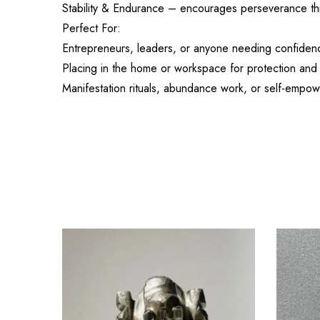
Stability & Endurance – encourages perseverance th
Perfect For:
Entrepreneurs, leaders, or anyone needing confidenc
Placing in the home or workspace for protection an
Manifestation rituals, abundance work, or self-empo