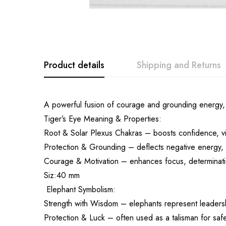
Product details
Shipping and Returns
A powerful fusion of courage and grounding energy, t
Tiger’s Eye Meaning & Properties:
Root & Solar Plexus Chakras – boosts confidence, vi
Protection & Grounding – deflects negative energy, p
Courage & Motivation – enhances focus, determinati
Siz:40 mm
Elephant Symbolism:
Strength with Wisdom – elephants represent leadersh
Protection & Luck – often used as a talisman for saf