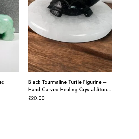
ed
Black Tourmaline Turtle Figurine –
Natural
Hand-Carved Healing Crystal Stone
, Hand-
for Protection, Energy, Luck & Home
Healing
£
20.00
£
18.00
Decor (50-60g, 6cm)
Decor (