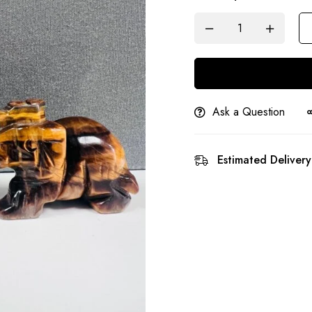
Ask a Question
Estimated Delivery