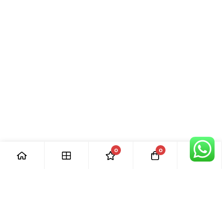
0
0
[ Our Promises ]