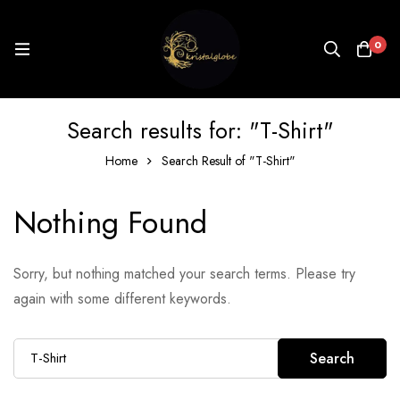
0
Search results for: "T-Shirt"
Home
Search Result of "T-Shirt"
Nothing Found
Sorry, but nothing matched your search terms. Please try
again with some different keywords.
Search