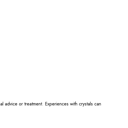
al advice or treatment. Experiences with crystals can