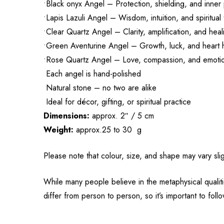
•Black onyx Angel – Protection, shielding, and inne
•Lapis Lazuli Angel – Wisdom, intuition, and spiritual 
•Clear Quartz Angel – Clarity, amplification, and hea
•Green Aventurine Angel – Growth, luck, and heart 
•Rose Quartz Angel – Love, compassion, and emoti
Each angel is hand-polished
Natural stone – no two are alike
Ideal for décor, gifting, or spiritual practice
Dimensions:
approx. 2″ / 5 cm
Weight:
approx.25 to 30 g
Please note that colour, size, and shape may vary slig
While many people believe in the metaphysical qualiti
differ from person to person, so it’s important to fol