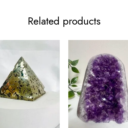
Related products