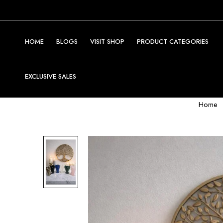
HOME
BLOGS
VISIT SHOP
PRODUCT CATEGORIES
EXCLUSIVE SALES
Home