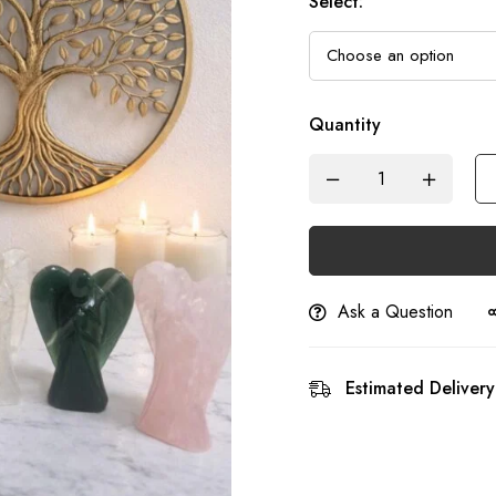
Select
:
Quantity
Ask a Question
Estimated Delivery