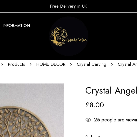
Free Delivery in UK
INFORMATION
Products
HOME DECOR
Crystal Carving
Crystal A
Crystal Ange
£
8.00
25
people are viewin