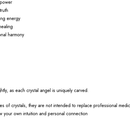
r power
truth
ling energy
healing
onal harmony
htly, as each crystal angel is uniquely carved.
es of crystals, they are not intended to replace professional medic
low your own intuition and personal connection