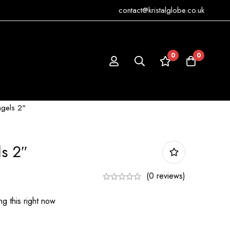
contact@kristalglobe.co.uk
0
0
ngels 2"
ls 2″
(0 reviews)
g this right now