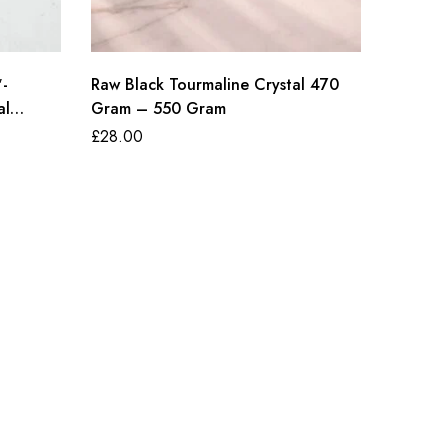
″-
Raw Black Tourmaline Crystal 470
Amethys
al
Gram – 550 Gram
£
80.00
£
28.00