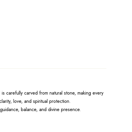
 is carefully carved from natural stone, making every
ity, love, and spiritual protection.
f guidance, balance, and divine presence.