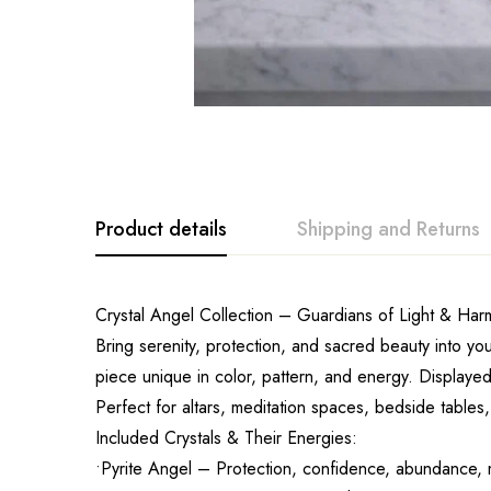
Product details
Shipping and Returns
Crystal Angel Collection – Guardians of Light & Ha
Bring serenity, protection, and sacred beauty into yo
piece unique in color, pattern, and energy. Displayed 
Perfect for altars, meditation spaces, bedside tables
Included Crystals & Their Energies:
•Pyrite Angel – Protection, confidence, abundance, m