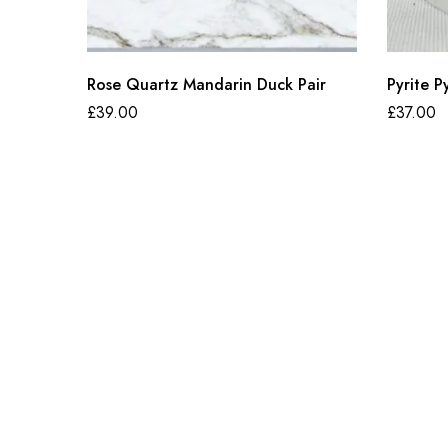
Rose Quartz Mandarin Duck Pair
Pyrite P
£
39.00
£
37.00