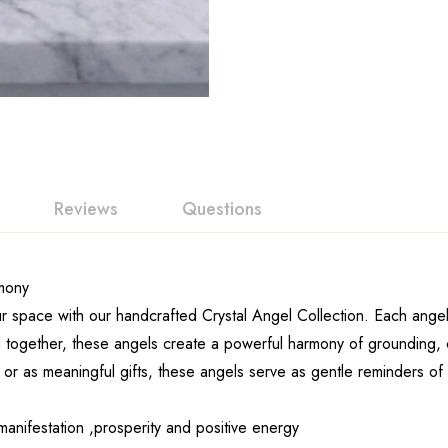
Reviews
Questions
rmony
ur space with our handcrafted Crystal Angel Collection. Each angel
together, these angels create a powerful harmony of grounding, clar
, or as meaningful gifts, these angels serve as gentle reminders o
anifestation ,prosperity and positive energy