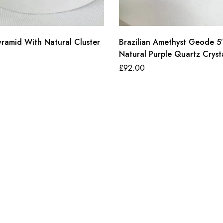
yramid With Natural Cluster
Brazilian Amethyst Geode 5
Natural Purple Quartz Cryst
Cluster
£
92.00