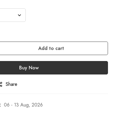
Add to cart
Buy Now
Share
:
06 - 13 Aug, 2026