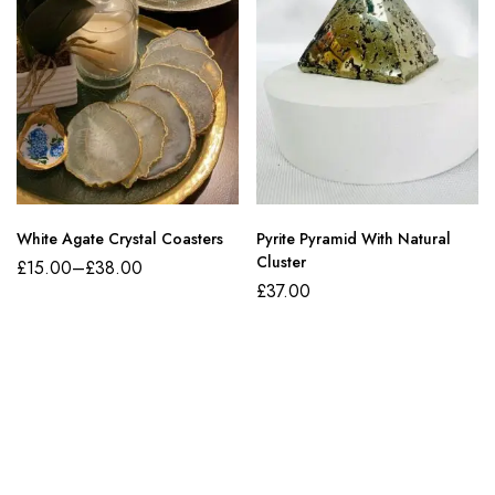
White Agate Crystal Coasters
Pyrite Pyramid With Natural
Cluster
£
15.00
–
£
38.00
£
37.00