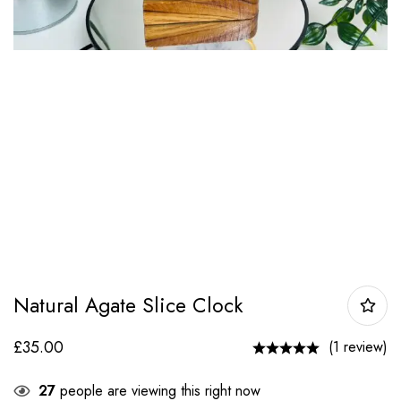
Natural Agate Slice Clock
£
35.00
(1 review)
27
people are viewing this right now