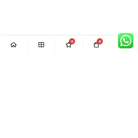
0
0
[ Our Promises ]
Our commitment to excellent customer care means that we
are always here for you. Whether you have questions or
need support with your purchase, we’re just a phone call or
email away.
[ Quick Links ]