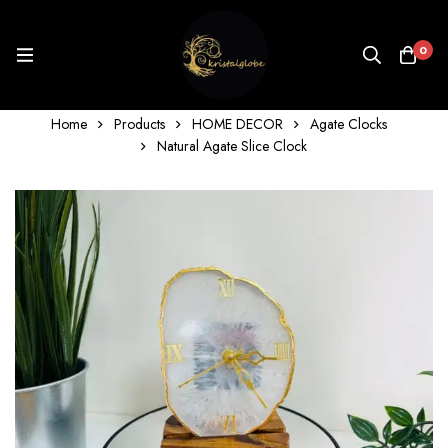
0
Home
Products
HOME DECOR
Agate Clocks
Natural Agate Slice Clock