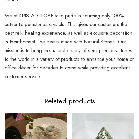
We at KRISTALGLOBE take pride in sourcing only 100%
authentic gemstones crystals. This gives our customers the
best reiki healing experience, as well as exquisite decoration
in their homes! The tree is made with Natural Stones. Our
mission is to bring the natural beauty of semi-precious stones
to the world in a variety of products to enhance your home or
office décor for decades to come while providing excellent
customer service.
Related products