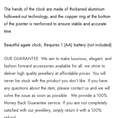
The hands of the clock are made of thickened aluminium
hollowed-out technology, and the copper ring at the bottom
of the pointer is reinforced to ensure stable and accurate
time.
Beautiful agate clock, Requires 1 (AA) battery (not included)
OUR GUARANTEE: We aim to make luxurious, elegant, and
fashion forward accessories available for all. we strive to
deliver high quality jewellery at affordable prices. You will
never be stuck with the product you don’t like. If you have
any questions about the item, please contact us and we will
solve the issue as soon as possible . We provide a 100%
Money Back Guarantee service. If you are not completely
satisfied with our jewellery, simply return it with a 100%
refund.