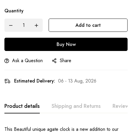
Quantity
Add to cart
Buy Now
Ask a Question
Share
Estimated Delivery:
06 - 13 Aug, 2026
Product details
Shipping and Returns
Reviews
This Beautiful unique agate clock is a new addition to our