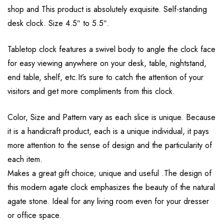
shop and This product is absolutely exquisite. Self-standing
desk clock. Size 4.5″ to 5.5″.
Tabletop clock features a swivel body to angle the clock face
for easy viewing anywhere on your desk, table, nightstand,
end table, shelf, etc.It’s sure to catch the attention of your
visitors and get more compliments from this clock.
Color, Size and Pattern vary as each slice is unique. Because
it is a handicraft product, each is a unique individual, it pays
more attention to the sense of design and the particularity of
each item.
Makes a great gift choice; unique and useful .The design of
this modern agate clock emphasizes the beauty of the natural
agate stone. Ideal for any living room even for your dresser
or office space.