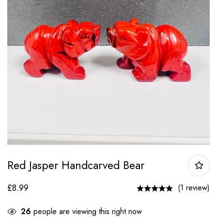
Red Jasper Handcarved Bear
£
8.99
(1 review)
26
people are viewing this right now