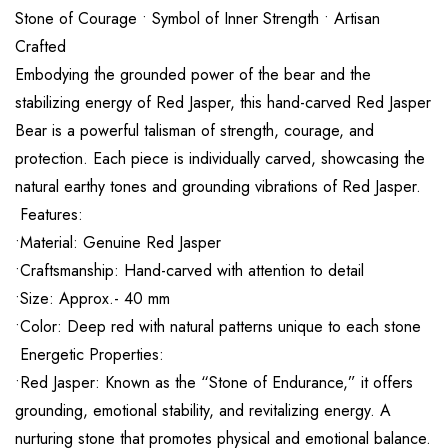
Stone of Courage • Symbol of Inner Strength • Artisan
Crafted
Embodying the grounded power of the bear and the
stabilizing energy of Red Jasper, this hand-carved Red Jasper
Bear is a powerful talisman of strength, courage, and
protection. Each piece is individually carved, showcasing the
natural earthy tones and grounding vibrations of Red Jasper.
Features:
•Material: Genuine Red Jasper
•Craftsmanship: Hand-carved with attention to detail
•Size: Approx.- 40 mm
•Color: Deep red with natural patterns unique to each stone
Energetic Properties:
•Red Jasper: Known as the “Stone of Endurance,” it offers
grounding, emotional stability, and revitalizing energy. A
nurturing stone that promotes physical and emotional balance.