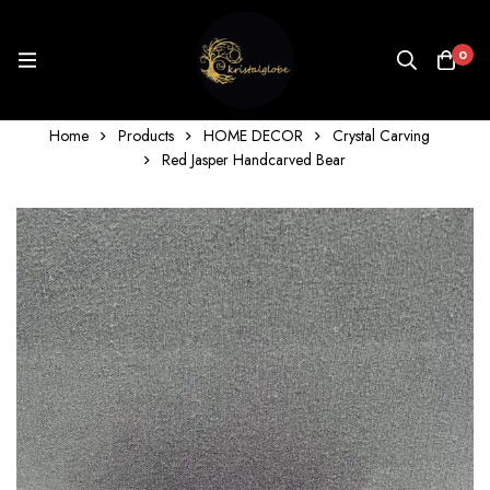
0
Home
Products
HOME DECOR
Crystal Carving
Red Jasper Handcarved Bear