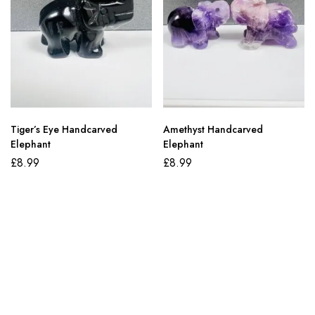
Tiger’s Eye Handcarved
Amethyst Handcarved
Elephant
Elephant
£
8.99
£
8.99