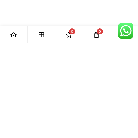
0
0
[ Our Promises ]
Our commitment to excellent customer care means that we
are always here for you. Whether you have questions or
need support with your purchase, we’re just a phone call or
email away.
[ Quick Links ]
› Home