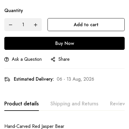
Quantity
Add to cart
Buy Now
Ask a Question
Share
Estimated Delivery:
06 - 13 Aug, 2026
Product details
Shipping and Returns
Reviews
Hand-Carved Red Jasper Bear