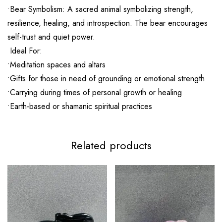
•Bear Symbolism: A sacred animal symbolizing strength,
resilience, healing, and introspection. The bear encourages
self-trust and quiet power.
Ideal For:
•Meditation spaces and altars
•Gifts for those in need of grounding or emotional strength
•Carrying during times of personal growth or healing
•Earth-based or shamanic spiritual practices
Related products