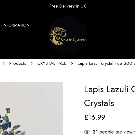
Free Delivery in UK
INFORMATION
Products
CRYSTAL TREE
Lapis Lazuli crystal tree 300 
Lapis Lazuli 
Crystals
£
16.99
21
people are viewin