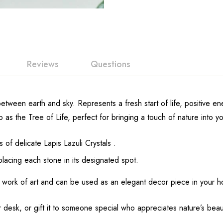
Reviews
Questions
etween earth and sky. Represents a fresh start of life, positive en
o as the Tree of Life, perfect for bringing a touch of nature into 
of delicate Lapis Lazuli Crystals .
lacing each stone in its designated spot.
 work of art and can be used as an elegant decor piece in your h
 desk, or gift it to someone special who appreciates nature’s beau