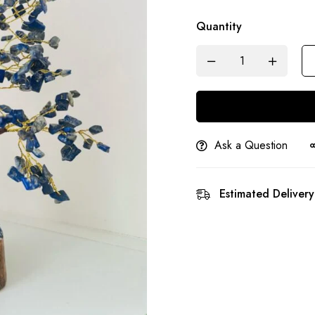
Quantity
Ask a Question
Estimated Delivery