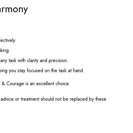
harmony
ectively.
aking.
ny task with clarity and precision.
lping you stay focused on the task at hand.
gth & Courage is an excellent choice.
l advice or treatment should not be replaced by these