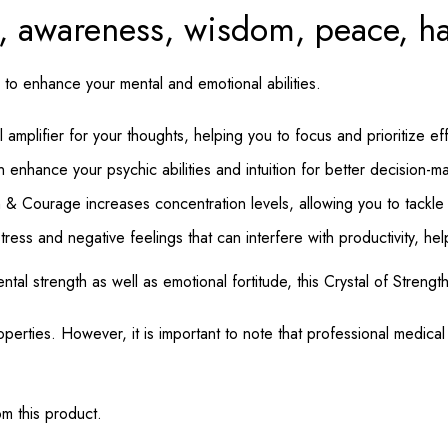
th, awareness, wisdom, peace, 
 to enhance your mental and emotional abilities.
 amplifier for your thoughts, helping you to focus and prioritize eff
n enhance your psychic abilities and intuition for better decision-m
 & Courage increases concentration levels, allowing you to tackle a
tress and negative feelings that can interfere with productivity, he
mental strength as well as emotional fortitude, this Crystal of Stren
perties. However, it is important to note that professional medica
m this product.