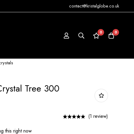
contact@kristalglobe.co.uk
0
0
crystals
Crystal Tree 300
(1 review)
g this right now