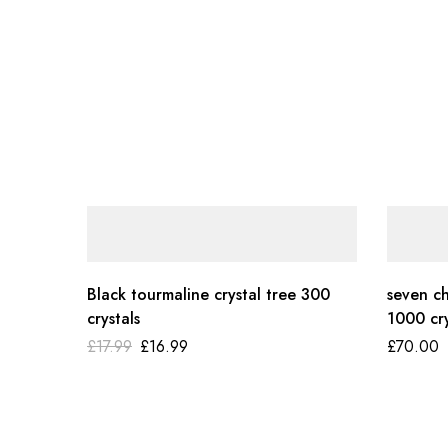
Black tourmaline crystal tree 300
seven ch
crystals
1000 cry
£
17.99
£
16.99
£
70.00