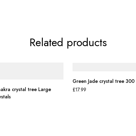
Related products
Green Jade crystal tree 300 
akra crystal tree Large
£
17.99
stals