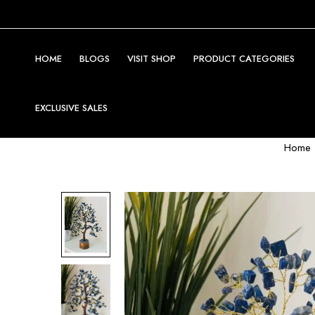
HOME
BLOGS
VISIT SHOP
PRODUCT CATEGORIES
EXCLUSIVE SALES
Home