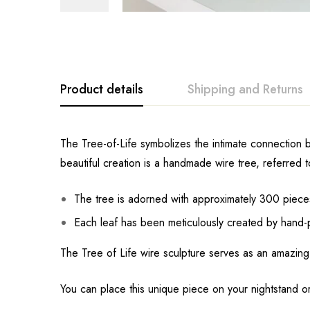
Product details
Shipping and Returns
The Tree-of-Life symbolizes the intimate connection b
beautiful creation is a handmade wire tree, referred t
The tree is adorned with approximately 300 pieces 
Each leaf has been meticulously created by hand-p
The Tree of Life wire sculpture serves as an amazing
You can place this unique piece on your nightstand or