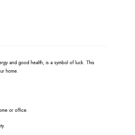
ergy and good health, is a symbol of luck. This
your home.
ome or office.
ty.