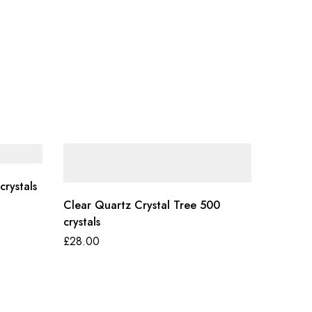
crystals
Clear Quartz Crystal Tree 500
crystals
£
28.00