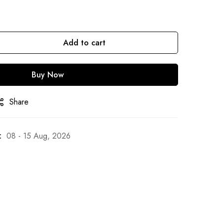
Add to cart
Buy Now
Share
:
08 - 15 Aug, 2026