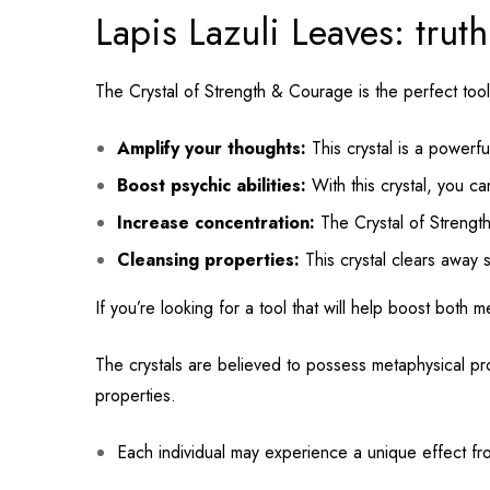
Lapis Lazuli Leaves: tru
The Crystal of Strength & Courage is the perfect tool
Amplify your thoughts:
This crystal is a powerful
Boost psychic abilities:
With this crystal, you ca
Increase concentration:
The Crystal of Strength
Cleansing properties:
This crystal clears away s
If you’re looking for a tool that will help boost both 
The crystals are believed to possess metaphysical pro
properties.
Each individual may experience a unique effect fro