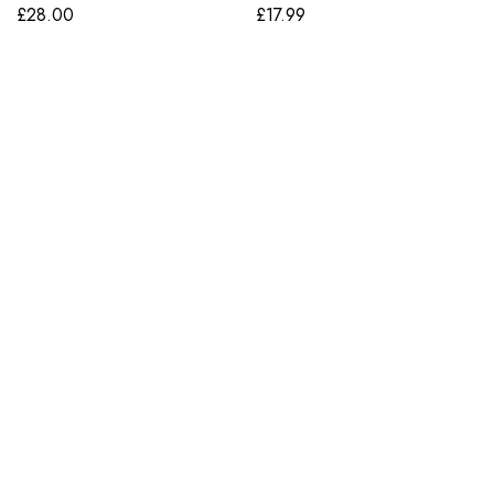
£
28.00
£
17.99