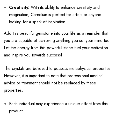
Creativity:
With its ability to enhance creativity and
imagination, Carnelian is perfect for artists or anyone
looking for a spark of inspiration.
Add this beautiful gemstone into your life as a reminder that
you are capable of achieving anything you set your mind too.
Let the energy from this powerful stone fuel your motivation
and inspire you towards success!
The crystals are believed to possess metaphysical properties.
However, it is important to note that professional medical
advice or treatment should not be replaced by these
properties.
Each individual may experience a unique effect from this
product.