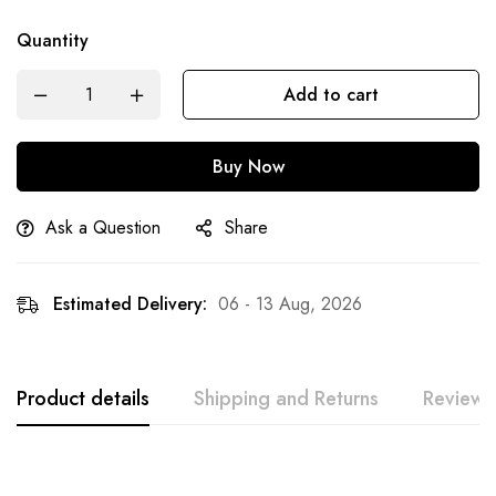
Quantity
Add to cart
Buy Now
Ask a Question
Share
Estimated Delivery:
06 - 13 Aug, 2026
Product details
Shipping and Returns
Reviews