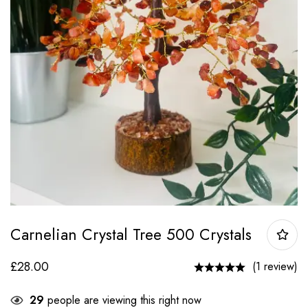
Carnelian Crystal Tree 500 Crystals
£
28.00
(1 review)
29
people are viewing this right now