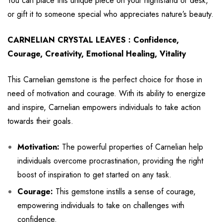
You can place this unique piece on your nightstand or desk,
or gift it to someone special who appreciates nature’s beauty.
CARNELIAN CRYSTAL LEAVES : Confidence,
Courage, Creativity, Emotional Healing, Vitality
This Carnelian gemstone is the perfect choice for those in
need of motivation and courage. With its ability to energize
and inspire, Carnelian empowers individuals to take action
towards their goals.
Motivation:
The powerful properties of Carnelian help
individuals overcome procrastination, providing the right
boost of inspiration to get started on any task.
Courage:
This gemstone instills a sense of courage,
empowering individuals to take on challenges with
confidence.