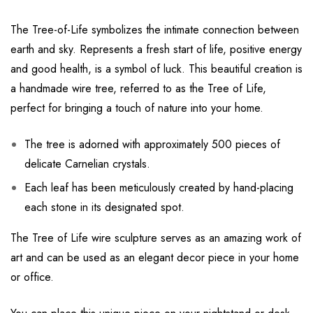
The Tree-of-Life symbolizes the intimate connection between
earth and sky. Represents a fresh start of life, positive energy
and good health, is a symbol of luck. This beautiful creation is
a handmade wire tree, referred to as the Tree of Life,
perfect for bringing a touch of nature into your home.
The tree is adorned with approximately 500 pieces of
delicate Carnelian crystals.
Each leaf has been meticulously created by hand-placing
each stone in its designated spot.
The Tree of Life wire sculpture serves as an amazing work of
art and can be used as an elegant decor piece in your home
or office.