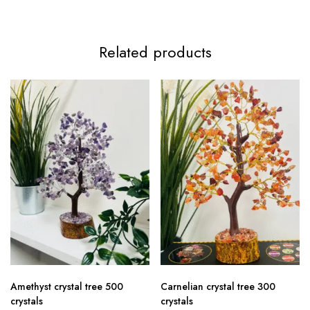
Related products
Amethyst crystal tree 500
Carnelian crystal tree 300
crystals
crystals