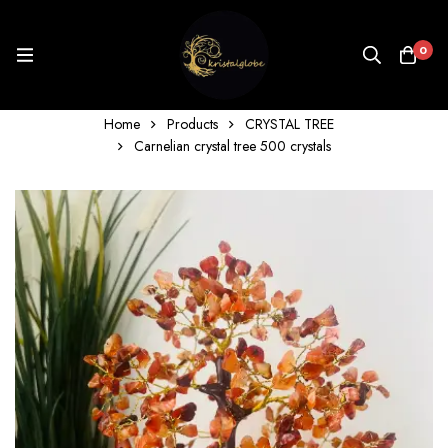
0
Home
Products
CRYSTAL TREE
Carnelian crystal tree 500 crystals