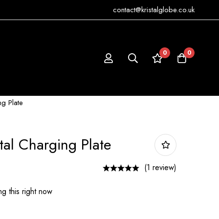
contact@kristalglobe.co.uk
0
0
ng Plate
tal Charging Plate
(1 review)
g this right now