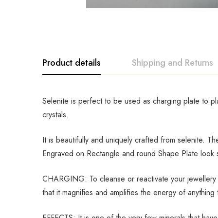
Product details
Shipping and Returns
Selenite is perfect to be used as charging plate to p
crystals.
It is beautifully and uniquely crafted from selenite. 
Engraved on Rectangle and round Shape Plate look so 
CHARGING: To cleanse or reactivate your jewellery an
that it magnifies and amplifies the energy of anything t
EFFECTS: It is one of the very few minerals that have