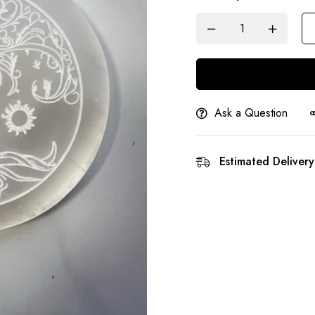
Ask a Question
Estimated Delivery