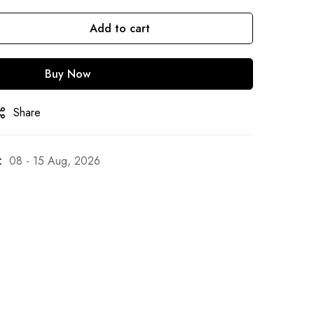
Add to cart
Buy Now
Share
:
08 - 15 Aug, 2026