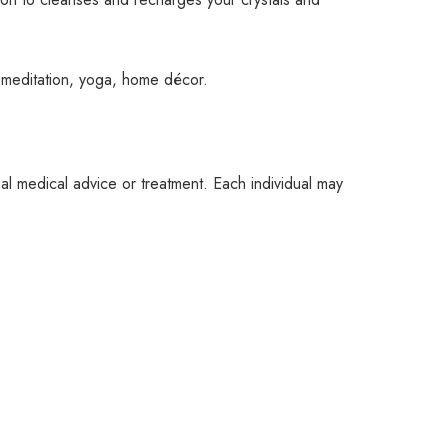
, meditation, yoga, home décor.
nal medical advice or treatment. Each individual may