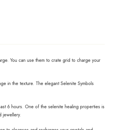
harge. You can use them to crate grid to charge your
ange in the texture. The elegant Selenite Symbols
st 6 hours. One of the selenite healing properties is
d jewellery.
tion to cleanses and recharges your crystals and