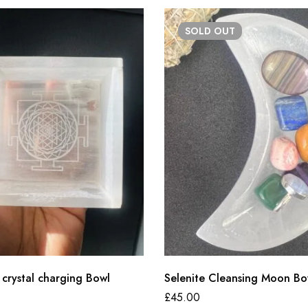
SOLD
OUT
 crystal charging Bowl
Selenite Cleansing Moon Bo
£
45.00