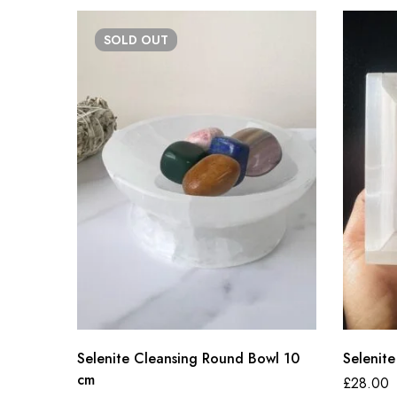
SOLD
OUT
Selenite Cleansing Round Bowl 10
Selenite
cm
£
28.00