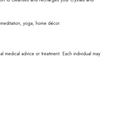
, meditation, yoga, home décor.
nal medical advice or treatment. Each individual may