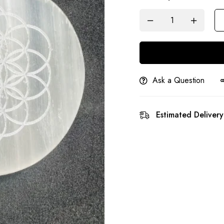
Ask a Question
Estimated Delivery