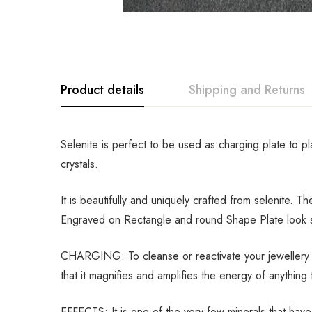
Product details
Shipping and Returns
Selenite is perfect to be used as charging plate to p
crystals.
It is beautifully and uniquely crafted from selenite. 
Engraved on Rectangle and round Shape Plate look so 
CHARGING: To cleanse or reactivate your jewellery an
that it magnifies and amplifies the energy of anything t
EFFECTS: It is one of the very few minerals that have