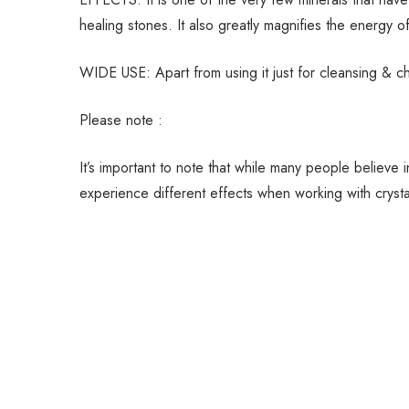
healing stones. It also greatly magnifies the energy o
WIDE USE: Apart from using it just for cleansing & c
Please note :
It’s important to note that while many people believe
experience different effects when working with crystals