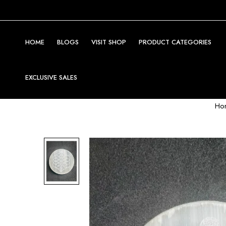
HOME
BLOGS
VISIT SHOP
PRODUCT CATEGORIES
EXCLUSIVE SALES
Ho