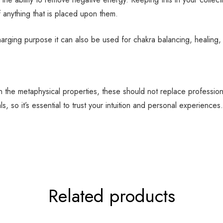
f anything that is placed upon them.
harging purpose it can also be used for chakra balancing, healing
 in the metaphysical properties, these should not replace professio
, so it’s essential to trust your intuition and personal experiences.
Related products