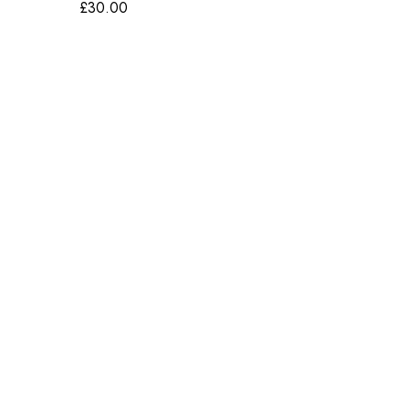
£
30.00