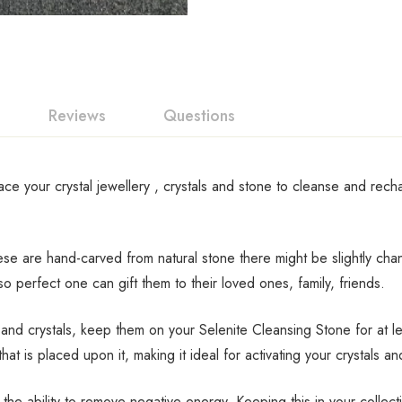
Reviews
Questions
lace your crystal jewellery , crystals and stone to cleanse and rec
These are hand-carved from natural stone there might be slightly ch
perfect one can gift them to their loved ones, family, friends.
d crystals, keep them on your Selenite Cleansing Stone for at lea
hat is placed upon it, making it ideal for activating your crystals an
 the ability to remove negative energy. Keeping this in your collec