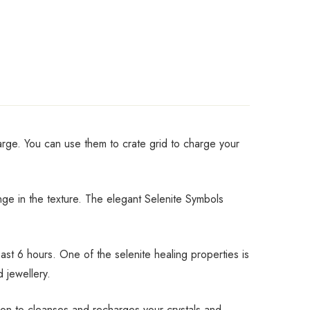
harge. You can use them to crate grid to charge your
ange in the texture. The elegant Selenite Symbols
st 6 hours. One of the selenite healing properties is
d jewellery.
tion to cleanses and recharges your crystals and