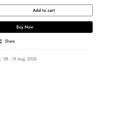
Add to cart
Buy Now
Share
:
08 - 15 Aug, 2026