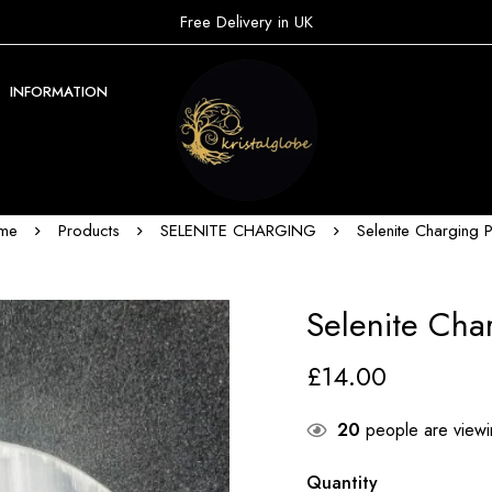
Free Delivery in UK
INFORMATION
me
Products
SELENITE CHARGING
Selenite Charging P
Selenite Cha
£
14.00
20
people are viewin
Quantity