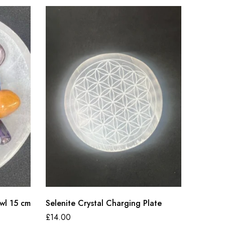
wl 15 cm
Selenite Crystal Charging Plate
Selenit
£
14.00
£
20.00