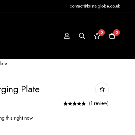
contact@kristalglobe.co.uk
0
0
late
rging Plate
(1 review)
g this right now