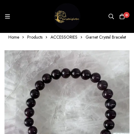
0
Home
Products
ACCESSORIES
Garnet Crystal Bracelet