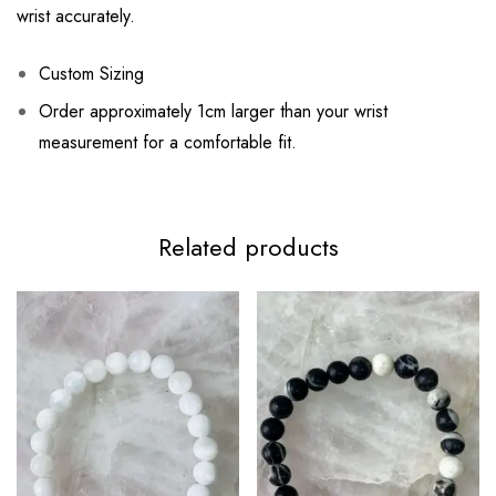
wrist accurately.
Custom Sizing
Order approximately 1cm larger than your wrist
measurement for a comfortable fit.
Related products