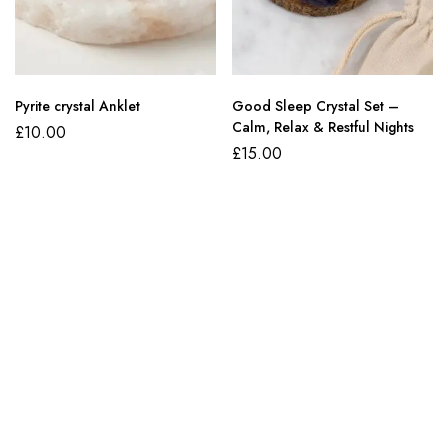
Pyrite crystal Anklet
Good Sleep Crystal Set –
Calm, Relax & Restful Nights
£
10.00
£
15.00