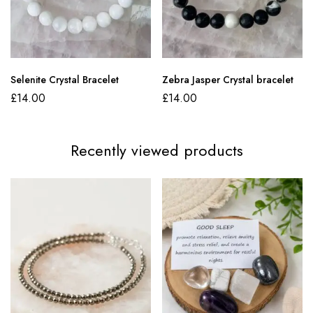
Selenite Crystal Bracelet
Zebra Jasper Crystal bracelet
£
14.00
£
14.00
Recently viewed products