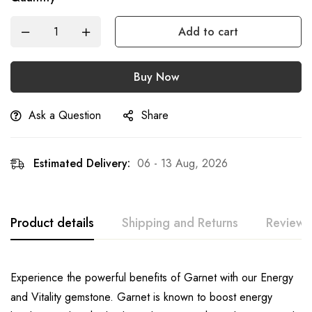
Add to cart
Buy Now
Ask a Question
Share
Estimated Delivery:
06 - 13 Aug, 2026
Product details
Shipping and Returns
Reviews
Experience the powerful benefits of Garnet with our Energy
and Vitality gemstone. Garnet is known to boost energy