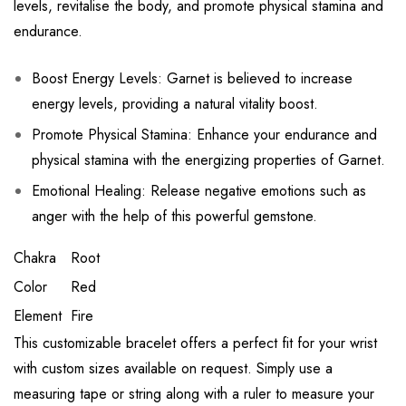
levels, revitalise the body, and promote physical stamina and
endurance.
Boost Energy Levels: Garnet is believed to increase
energy levels, providing a natural vitality boost.
Promote Physical Stamina: Enhance your endurance and
physical stamina with the energizing properties of Garnet.
Emotional Healing: Release negative emotions such as
anger with the help of this powerful gemstone.
Chakra
Root
Color
Red
Element
Fire
This customizable bracelet offers a perfect fit for your wrist
with custom sizes available on request. Simply use a
measuring tape or string along with a ruler to measure your