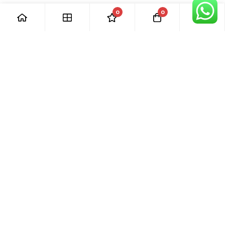
0
0
[ Our Promises ]
Our commitment to excellent customer care means that we
are always here for you. Whether you have questions or
need support with your purchase, we’re just a phone call or
email away.
[ Quick Links ]
› Home
› Visit Shop
› Product Categories