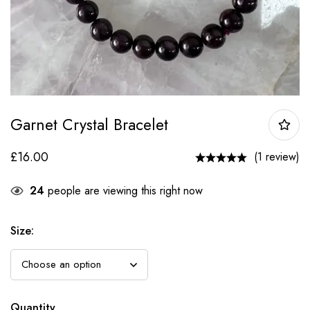
Garnet Crystal Bracelet
£
16.00
(1 review)
24
people are viewing this right now
Size
:
Quantity