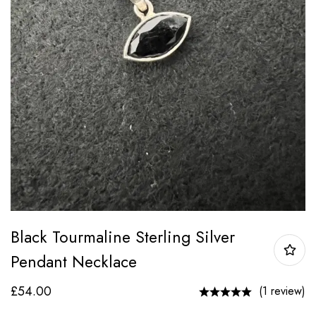
Black Tourmaline Sterling Silver
Pendant Necklace
£
54.00
(1 review)