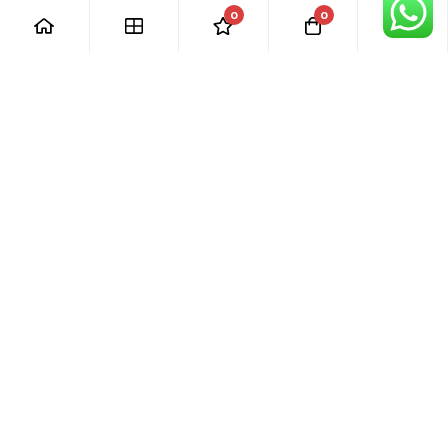
0
0
[ Our Promises ]
Our commitment to excellent customer care means that we
are always here for you. Whether you have questions or
need support with your purchase, we’re just a phone call or
email away.
[ Quick Links ]
› Home
› Visit Shop
› Product Categories