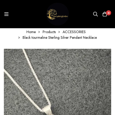
0
Home
Products
ACCESSORIES
Black tourmaline Sterling Silver Pendant Necklace