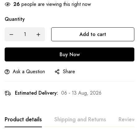
26
people are viewing this right now
Quantity
Add to cart
Buy Now
Ask a Question
Share
Estimated Delivery:
06 - 13 Aug, 2026
Product details
Shipping and Returns
Reviews