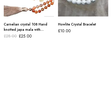
Carnelian crystal 108 Hand
Howlite Crystal Bracelet
knotted japa mala with
£
10.00
bracelet
£
28.00
£
25.00