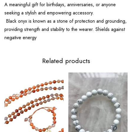
A meaningful gift for birthdays, anniversaries, or anyone
seeking a stylish and empowering accessory.
Black onyx is known as a stone of protection and grounding,
providing strength and stability to the wearer. Shields against
negative energy
Related products