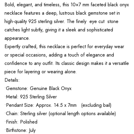
Bold, elegant, and timeless, this 10×7 mm faceted black onyx
necklace features a deep, lustrous black gemstone set in
high-quality 925 sterling silver. The finely eye cut stone
catches light subtly, giving it a sleek and sophisticated
appearance.
Expertly crafted, this necklace is perfect for everyday wear
or special occasions, adding a touch of elegance and
confidence to any outfit. Its classic design makes it a versatile
piece for layering or wearing alone.
Details:
•Gemstone: Genuine Black Onyx
•Metal: 925 Sterling Silver
•Pendant Size: Approx. 14.5 x 7mm (excluding bail)
•Chain: Sterling silver (optional length options available)
•Finish: Polished
•Birthstone: July