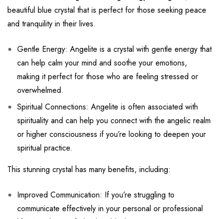
beautiful blue crystal that is perfect for those seeking peace
and tranquility in their lives.
Gentle Energy: Angelite is a crystal with gentle energy that
can help calm your mind and soothe your emotions,
making it perfect for those who are feeling stressed or
overwhelmed.
Spiritual Connections: Angelite is often associated with
spirituality and can help you connect with the angelic realm
or higher consciousness if you’re looking to deepen your
spiritual practice.
This stunning crystal has many benefits, including:
Improved Communication: If you’re struggling to
communicate effectively in your personal or professional