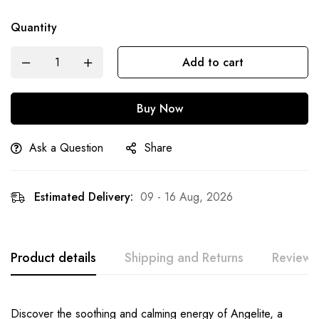
Quantity
Add to cart
Buy Now
Ask a Question
Share
Estimated Delivery:
09 - 16 Aug, 2026
Product details
Shipping and Returns
Reviews
Discover the soothing and calming energy of Angelite, a