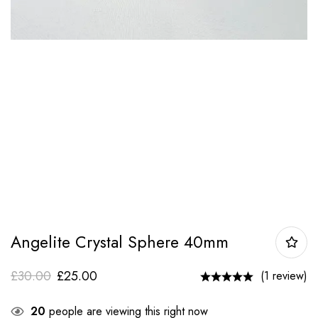
Angelite Crystal Sphere 40mm
£
30.00
£
25.00
(1 review)
20
people are viewing this right now