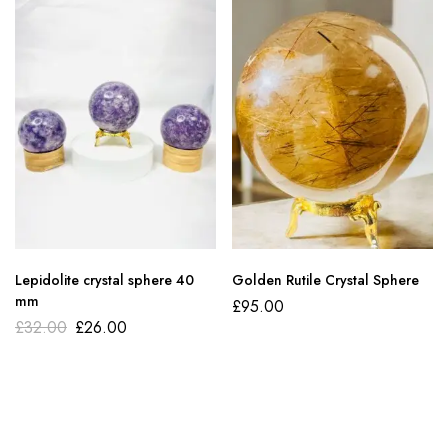
Lepidolite crystal sphere 40
Golden Rutile Crystal Sphere
mm
£
95.00
£
32.00
£
26.00