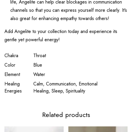
life, Angelite can help clear blockages in communication
channels so that you can express yourself more clearly. It’s
also great for enhancing empathy towards others!
Add Angelite to your collection today and experience its
gentle yet powerful energy!
Chakra
Throat
Color
Blue
Element
Water
Healing
Calm, Communication, Emotional
Energies
Healing, Sleep, Spirituality
Related products