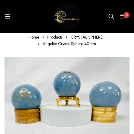
0
Home
Products
CRYSTAL SPHERE
Angelite Crystal Sphere 40mm