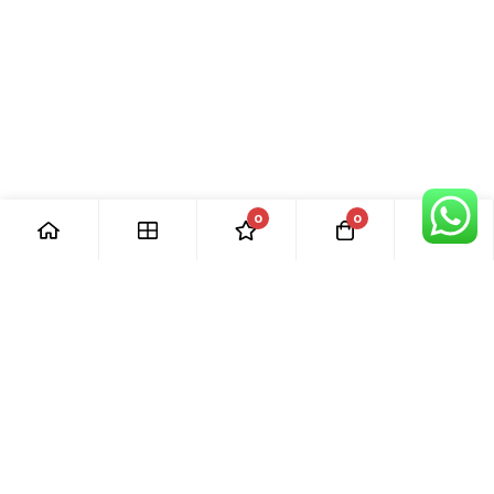
0
0
[ Our Promises ]
Our commitment to excellent customer care means that we
are always here for you. Whether you have questions or
need support with your purchase, we’re just a phone call or