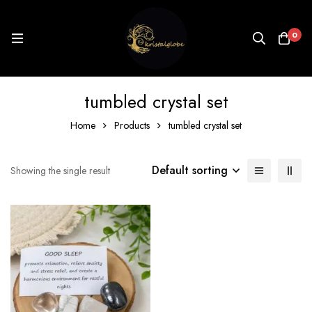
0
tumbled crystal set
Home
Products
tumbled crystal set
Default sorting
Showing the single result