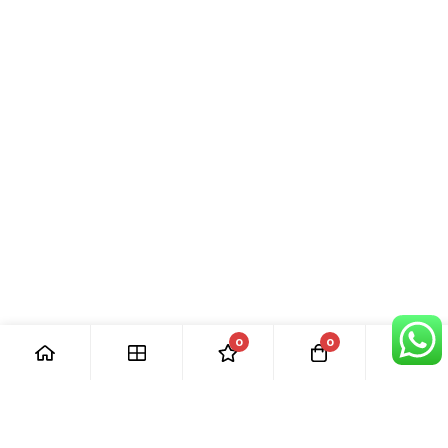
0
0
[ Our Promises ]