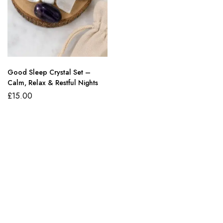
Good Sleep Crystal Set –
Calm, Relax & Restful Nights
£
15.00