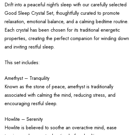
Drift into a peaceful night’s sleep with our carefully selected
Good Sleep Crystal Set, thoughtfully curated to promote
relaxation, emotional balance, and a calming bedtime routine.
Each crystal has been chosen for its traditional energetic
properties, creating the perfect companion for winding down
and inviting restful sleep.
This set includes:
Amethyst – Tranquility
Known as the stone of peace, amethyst is traditionally
associated with calming the mind, reducing stress, and
encouraging restful sleep.
Howlite – Serenity
Howlite is believed to soothe an overactive mind, ease