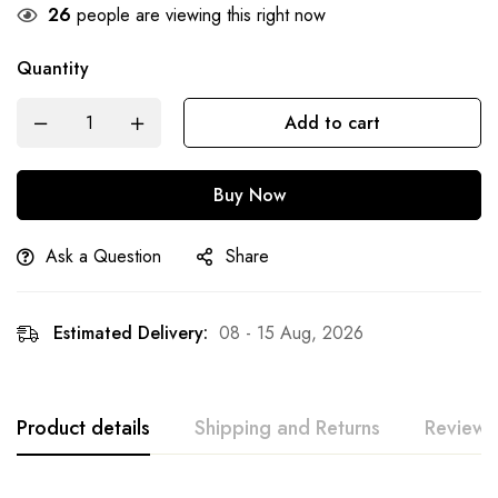
26
people are viewing this right now
Quantity
Add to cart
Buy Now
Ask a Question
Share
Estimated Delivery:
08 - 15 Aug, 2026
Product details
Shipping and Returns
Reviews