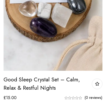
Good Sleep Crystal Set – Calm,
Relax & Restful Nights
£
15.00
(0 reviews)