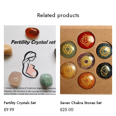
Related products
Fertility Crystals Set
Seven Chakra Stones Set
£
9.99
£
25.00