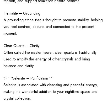
tension, and support relaxation before bedtime.
Hematite – Grounding
A grounding stone that is thought to promote stability, helping
you feel centred, secure, and connected to the present
moment.
Clear Quartz – Clarity
Often called the master healer, clear quartz is traditionally
used to amplify the energy of other crystals and bring
balance and clarity.
✨ **Selenite – Purification**
Selenite is associated with cleansing and peaceful energy,
making it a wonderful addition to your nighttime space and
crystal collection.