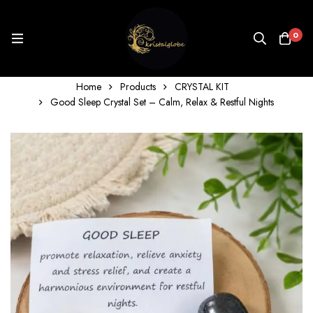
0
Home
Products
CRYSTAL KIT
Good Sleep Crystal Set – Calm, Relax & Restful Nights