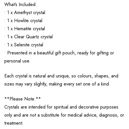
What’s Included:
• 1 x Amethyst crystal
• 1 x Howlite crystal
• 1 x Hematite crystal
• 1 x Clear Quartz crystal
• 1 x Selenite crystal
• Presented in a beautiful gift pouch, ready for gifting or
personal use.
Each crystal is natural and unique, so colours, shapes, and
sizes may vary slightly, making every set one of a kind.
**Please Note:**
Crystals are intended for spiritual and decorative purposes
only and are not a substitute for medical advice, diagnosis, or
treatment.