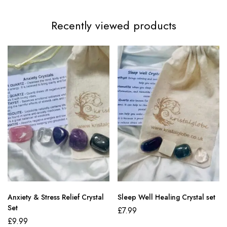
Recently viewed products
Anxiety & Stress Relief Crystal
Sleep Well Healing Crystal set
Set
£
7.99
£
9.99