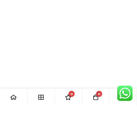
0
0
[ Our Promises ]