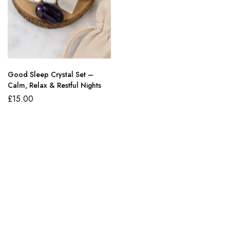
Good Sleep Crystal Set –
Calm, Relax & Restful Nights
£
15.00