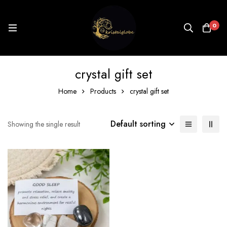
0
crystal gift set
Home
Products
crystal gift set
Default sorting
Showing the single result