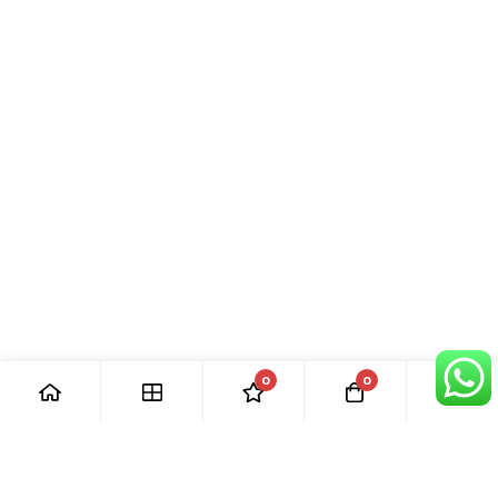
0
0
[ Our Promises ]