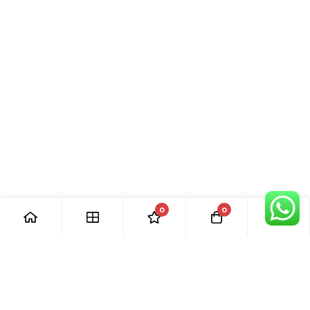
0
0
[ Our Promises ]