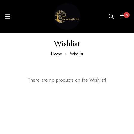
0
Wishlist
Home
Wishlist
There are no products on the Wishlist!