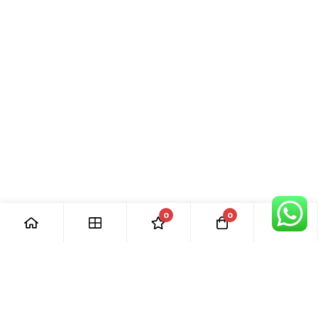
0
0
[ Our Promises ]