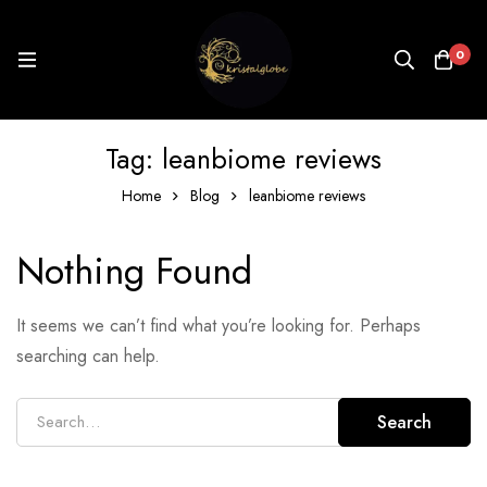
0
Tag: leanbiome reviews
Home
Blog
leanbiome reviews
Nothing Found
It seems we can’t find what you’re looking for. Perhaps
searching can help.
Search