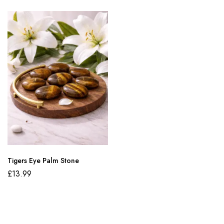
Tigers Eye Palm Stone
£
13.99