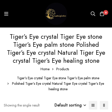
0
Tiger’s Eye crystal Tiger Eye stone
Tiger’s Eye palm stone Polished
Tiger’s Eye crystal Natural Tiger Eye
crystal Tiger’s Eye healing stone
Home
Products
Tiger’s Eye crystal Tiger Eye stone Tiger’s Eye palm stone
Polished Tiger’s Eye crystal Natural Tiger Eye crystal Tiger’s Eye
healing stone
Default sorting
Showing the single result