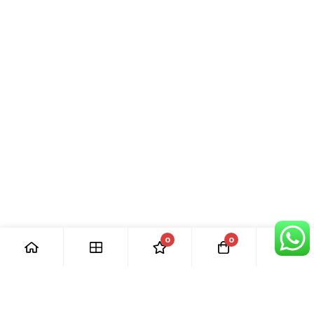
0
0
[ Our Promises ]