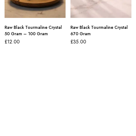
Raw Black Tourmaline Crystal
Raw Black Tourmaline Crystal
50 Gram – 100 Gram
670 Gram
£
12.00
£
35.00