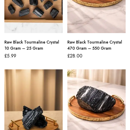
Raw Black Tourmaline Crystal
Raw Black Tourmaline Crystal
10 Gram – 25 Gram
470 Gram – 550 Gram
£
5.99
£
28.00