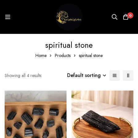
0
spiritual stone
Home
Products
spiritual stone
Default sorting
Showing all 4 results