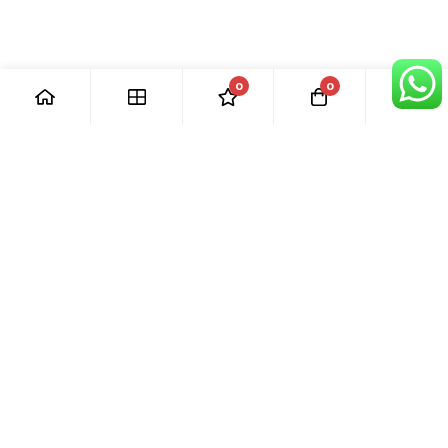
0
0
[ Our Promises ]
Our commitment to excellent customer care means that we
are always here for you. Whether you have questions or
need support with your purchase, we’re just a phone call or
email away.
[ Quick Links ]
› Home
› Visit Shop