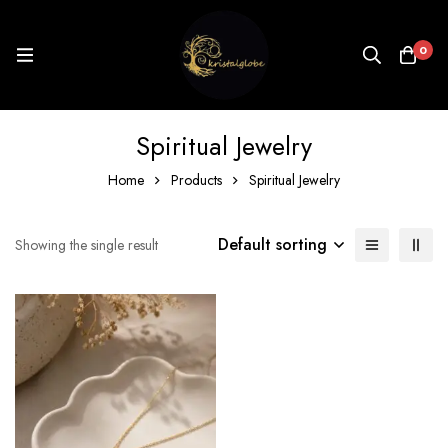
0
Spiritual Jewelry
Home
Products
Spiritual Jewelry
Default sorting
Showing the single result