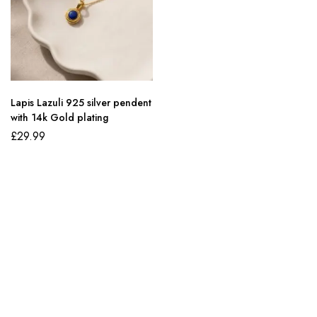
Lapis Lazuli 925 silver pendent
with 14k Gold plating
£
29.99