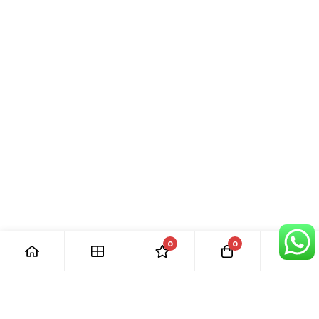
0
0
[ Our Promises ]