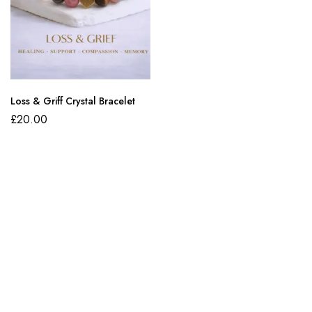
Loss & Griff Crystal Bracelet
£
20.00