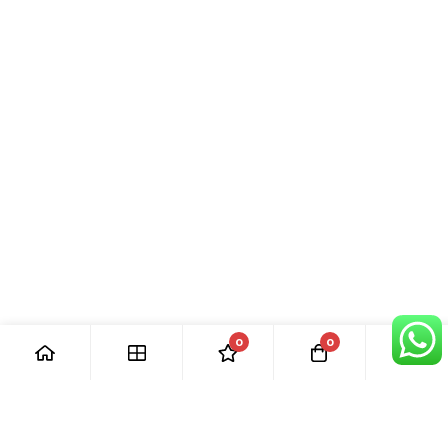
0
0
[ Our Promises ]