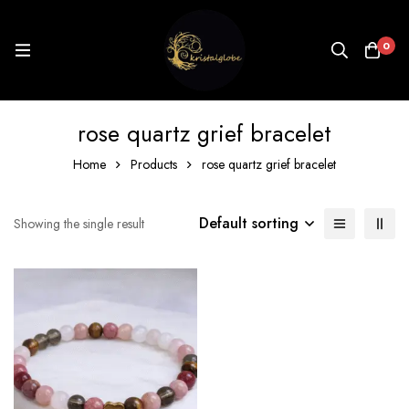
0
rose quartz grief bracelet
Home
Products
rose quartz grief bracelet
Default sorting
Showing the single result