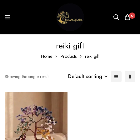
0
reiki gift
Home
Products
reiki gift
Default sorting
Showing the single result