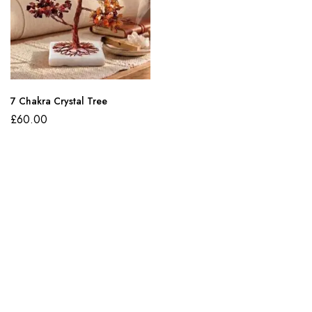
7 Chakra Crystal Tree
£
60.00