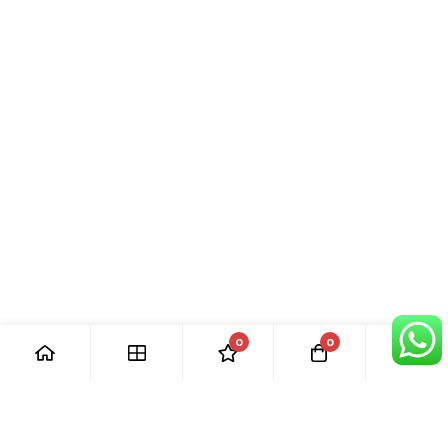
0
0
[ Our Promises ]