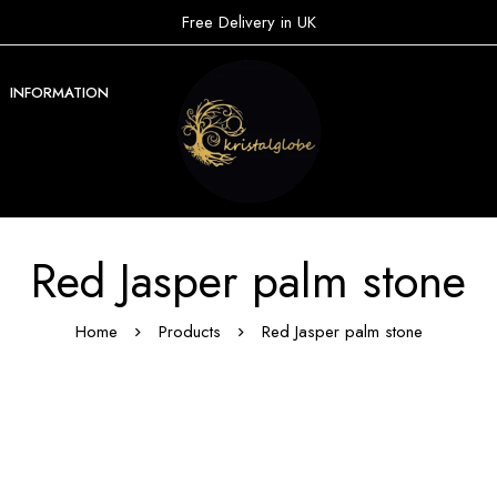
Free Delivery in UK
INFORMATION
Red Jasper palm stone
Home
Products
Red Jasper palm stone