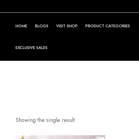
HOME
BLOGS
VISIT SHOP
PRODUCT CATEGORIES
EXCLUSIVE SALES
Showing the single result