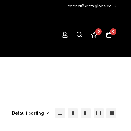
contact@kristalglobe.co.uk
0
0
Default sorting