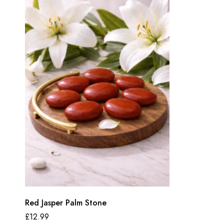
Red Jasper Palm Stone
£
12.99