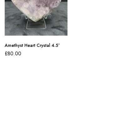
Amethyst Heart Crystal 4.5″
£
80.00