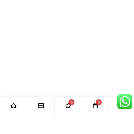
0
0
[ Our Promises ]