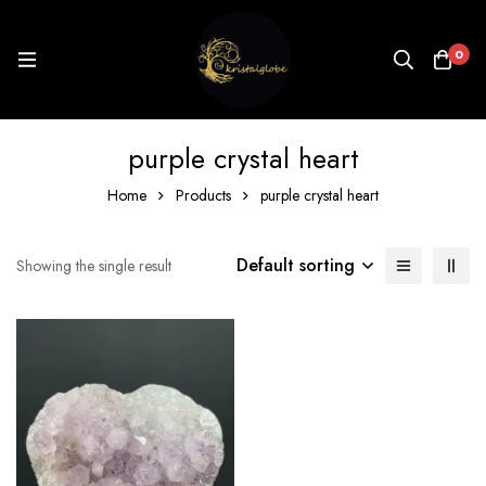
0
purple crystal heart
Home
Products
purple crystal heart
Default sorting
Showing the single result