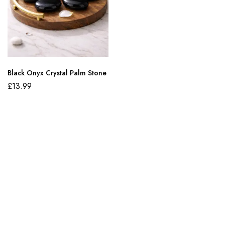
Black Onyx Crystal Palm Stone
£
13.99