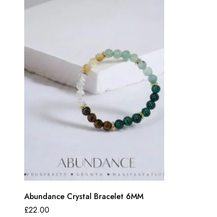
Abundance Crystal Bracelet 6MM
£
22.00