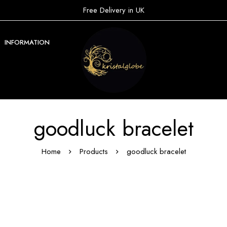
Free Delivery in UK
INFORMATION
goodluck bracelet
Home
Products
goodluck bracelet