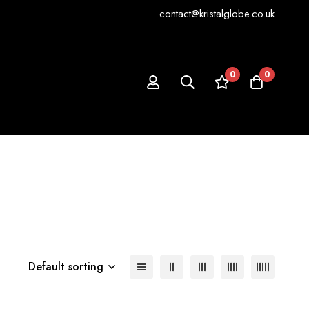
contact@kristalglobe.co.uk
0
0
Default sorting