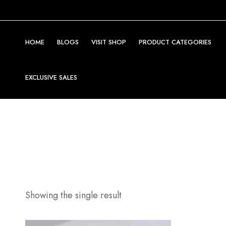
HOME
BLOGS
VISIT SHOP
PRODUCT CATEGORIES
EXCLUSIVE SALES
Showing the single result