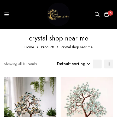
0
crystal shop near me
Home
Products
crystal shop near me
Default sorting
Showing all 10 results