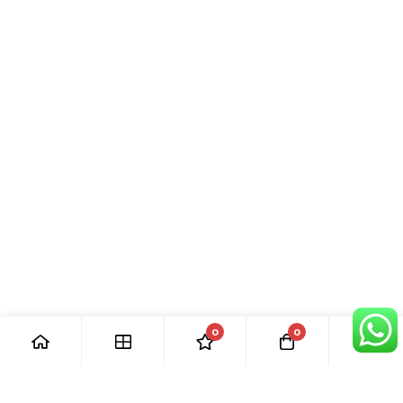
0
0
[ Our Promises ]