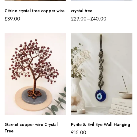
Citrine crystal tree copper wire
crystal tree
£
39.00
£
29.00
–
£
40.00
Garnet copper wire Crystal
Pyrite & Evil Eye Wall Hanging
Tree
£
15.00