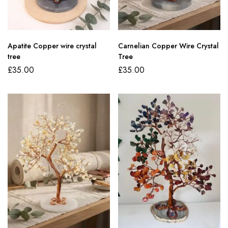
Apatite Copper wire crystal
Carnelian Copper Wire Crystal
tree
Tree
£
35.00
£
35.00