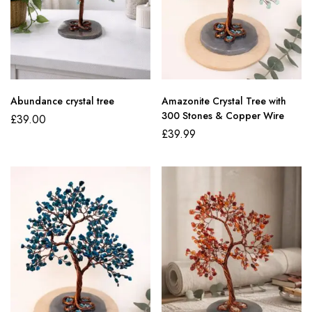
Abundance crystal tree
Amazonite Crystal Tree with
300 Stones & Copper Wire
£
39.00
£
39.99