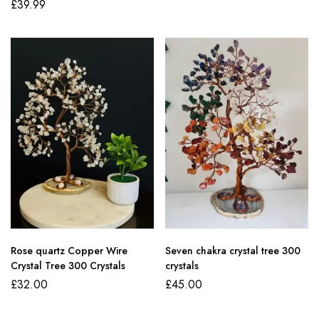
£
39.99
Rose quartz Copper Wire
Seven chakra crystal tree 300
Crystal Tree 300 Crystals
crystals
£
32.00
£
45.00