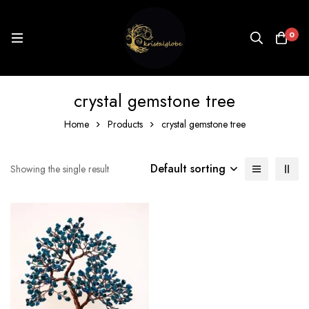
0
crystal gemstone tree
Home
Products
crystal gemstone tree
Default sorting
Showing the single result