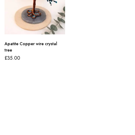
Apatite Copper wire crystal
tree
£
35.00