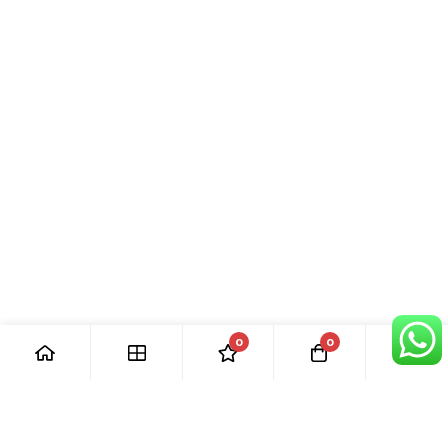
0
0
[ Our Promises ]