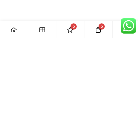
0
0
[ Our Promises ]
Our commitment to excellent customer care means that we
are always here for you. Whether you have questions or
need support with your purchase, we’re just a phone call or
email away.
[ Quick Links ]
› Home
› Visit Shop