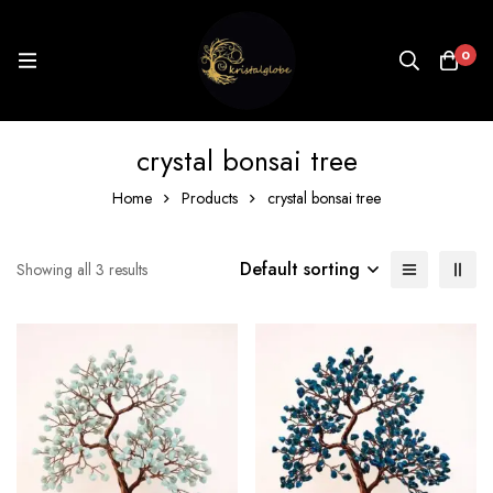
0
crystal bonsai tree
Home
Products
crystal bonsai tree
Default sorting
Showing all 3 results