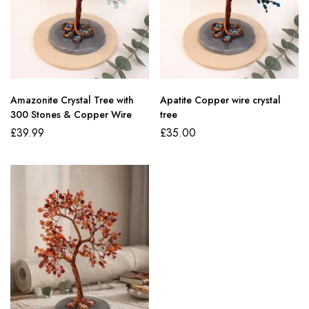
Amazonite Crystal Tree with
Apatite Copper wire crystal
300 Stones & Copper Wire
tree
£
39.99
£
35.00