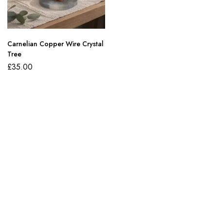
Carnelian Copper Wire Crystal
Tree
£
35.00