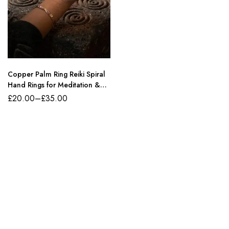
Copper Palm Ring Reiki Spiral
Hand Rings for Meditation &
Energy Healing
£
20.00
–
£
35.00