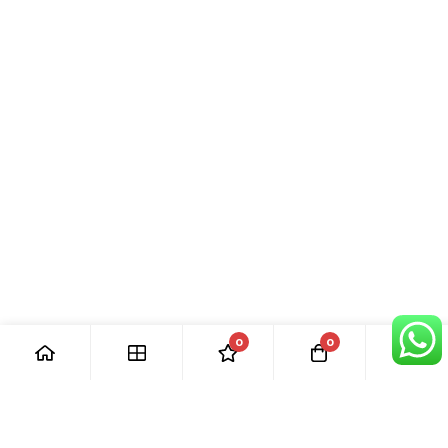
0
0
[ Our Promises ]