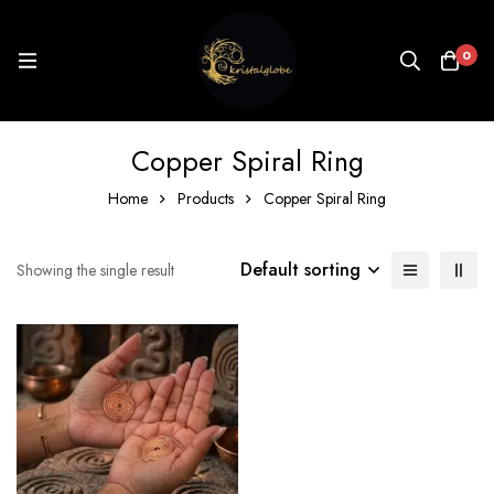
0
Copper Spiral Ring
Home
Products
Copper Spiral Ring
Default sorting
Showing the single result