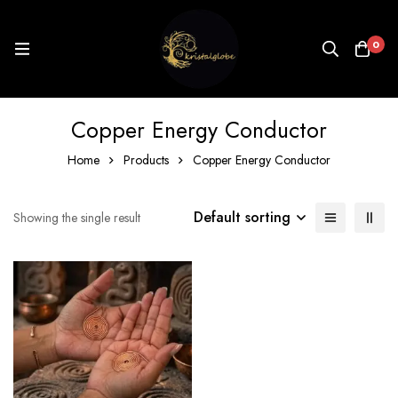
0
Copper Energy Conductor
Home
Products
Copper Energy Conductor
Default sorting
Showing the single result