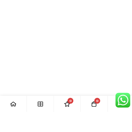
0
0
[ Our Promises ]