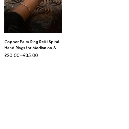
Copper Palm Ring Reiki Spiral
Hand Rings for Meditation &
Energy Healing
£
20.00
–
£
35.00