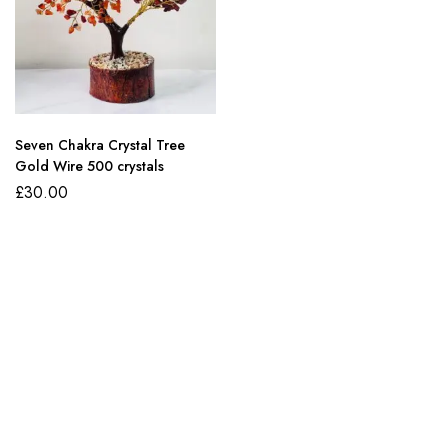
Seven Chakra Crystal Tree
Gold Wire 500 crystals
£
30.00