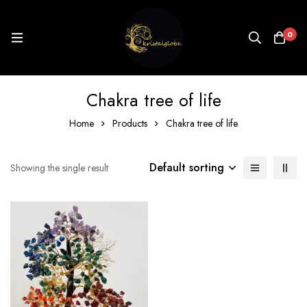
0
Chakra tree of life
Home
Products
Chakra tree of life
Default sorting
Showing the single result