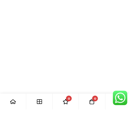
0
0
[ Our Promises ]