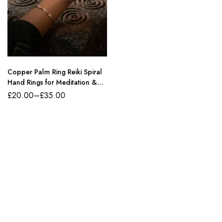
Copper Palm Ring Reiki Spiral
Hand Rings for Meditation &
Energy Healing
£
20.00
–
£
35.00