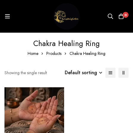
0
Chakra Healing Ring
Home
Products
Chakra Healing Ring
Default sorting
Showing the single result