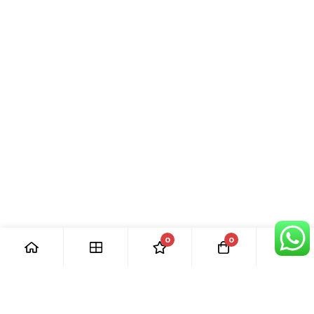
0
0
[ Our Promises ]