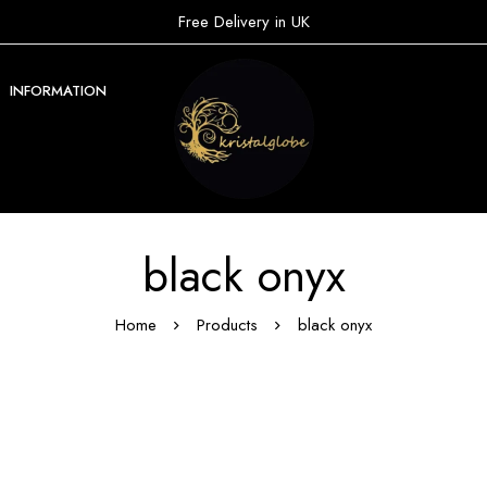
Free Delivery in UK
INFORMATION
black onyx
Home
Products
black onyx