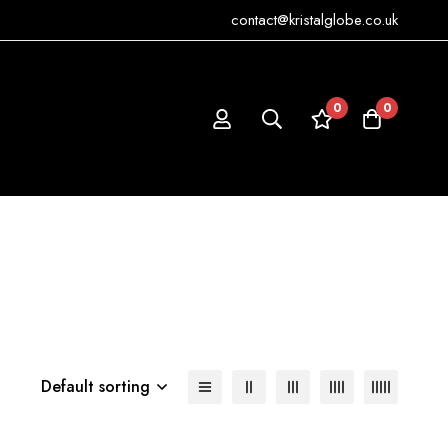
contact@kristalglobe.co.uk
0
0
Default sorting