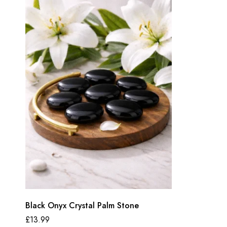
Black Onyx Crystal Palm Stone
£
13.99