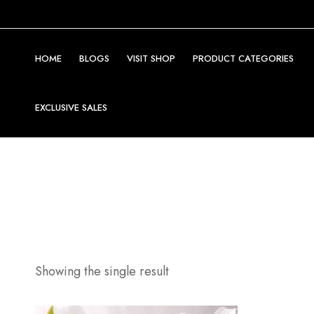
HOME
BLOGS
VISIT SHOP
PRODUCT CATEGORIES
EXCLUSIVE SALES
Showing the single result