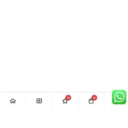
0
0
[ Our Promises ]