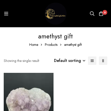
0
amethyst gift
Home
Products
amethyst gift
Default sorting
Showing the single result