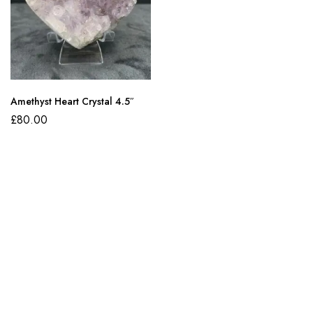
Amethyst Heart Crystal 4.5″
£
80.00