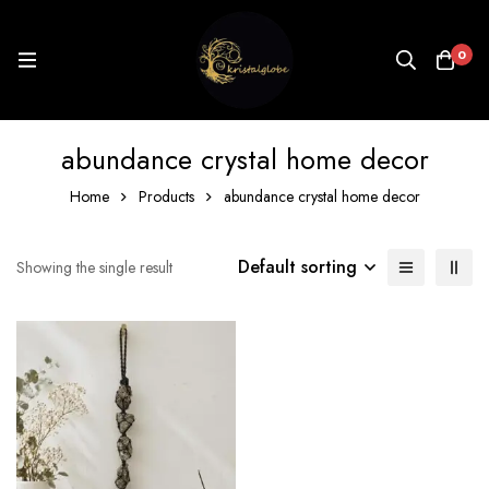
0
abundance crystal home decor
Home
Products
abundance crystal home decor
Default sorting
Showing the single result