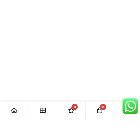
0
0
[ Our Promises ]