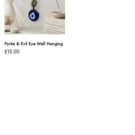
Pyrite & Evil Eye Wall Hanging
£
15.00