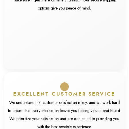
make sure it gets there on time and intact. Our secure shipping
options give you peace of mind.
EXCELLENT CUSTOMER SERVICE
We understand that customer satisfaction is key, and we work hard
to ensure that every interaction leaves you feeling valued and heard.
We prioritize your satisfaction and are dedicated to providing you
with the best possible experience.