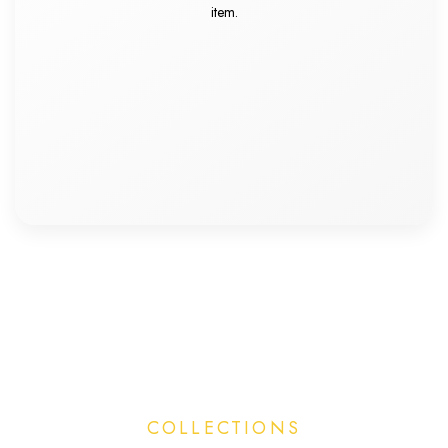
item.
COLLECTIONS