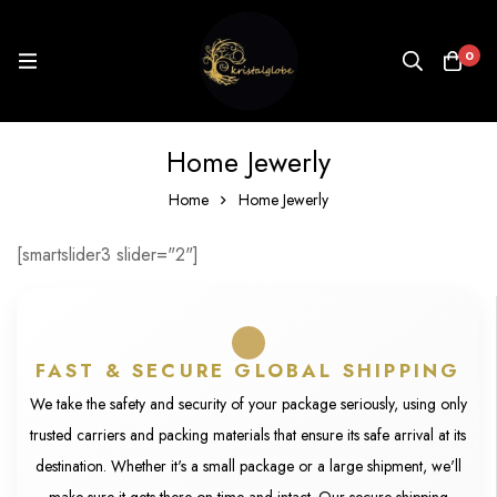
0
Home Jewerly
Home
Home Jewerly
[smartslider3 slider="2"]
FAST & SECURE GLOBAL SHIPPING
We take the safety and security of your package seriously, using only
trusted carriers and packing materials that ensure its safe arrival at its
destination. Whether it's a small package or a large shipment, we'll