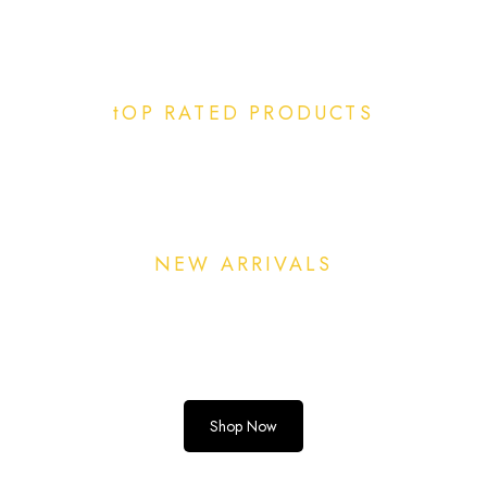
tOP RATED PRODUCTS
NEW ARRIVALS
Shop Now