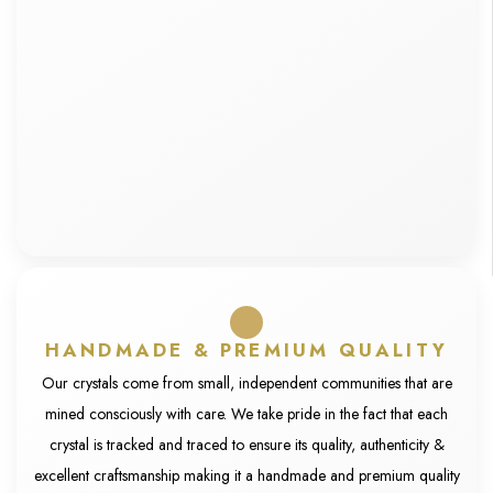
HANDMADE & PREMIUM QUALITY
Our crystals come from small, independent communities that are
mined consciously with care. We take pride in the fact that each
crystal is tracked and traced to ensure its quality, authenticity &
excellent craftsmanship making it a handmade and premium quality