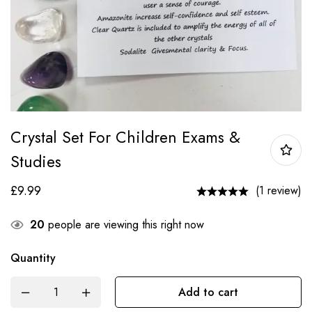
Crystal Set For Children Exams &
Studies
£
9.99
(1 review)
20
people are viewing this right now
Quantity
Add to cart