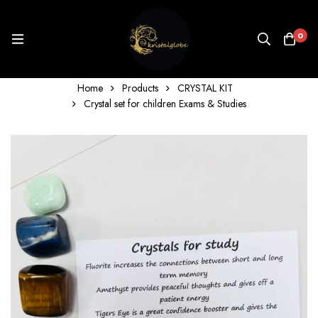
0
Home
Products
CRYSTAL KIT
Crystal set for children Exams & Studies