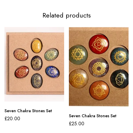
Related products
Seven Chakra Stones Set
Seven Chakra Stones Set
£
20.00
£
25.00