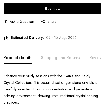
Buy Now
Ask a Question
Share
Estimated Delivery:
09 - 16 Aug, 2026
Product details
Shipping and Returns
Reviews
Enhance your study sessions with the Exams and Study
Crystal Collection. This beautiful set of gemstone crystals is
carefully selected to aid in concentration and promote a
calming environment, drawing from traditional crystal healing
practices.