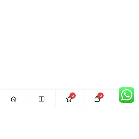
0
0
[ Our Promises ]