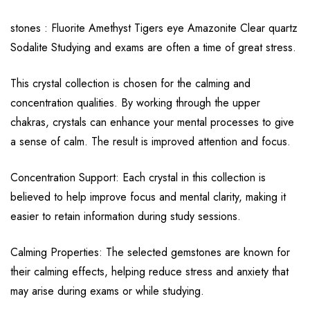
stones : Fluorite Amethyst Tigers eye Amazonite Clear quartz
Sodalite Studying and exams are often a time of great stress.
This crystal collection is chosen for the calming and
concentration qualities. By working through the upper
chakras, crystals can enhance your mental processes to give
a sense of calm. The result is improved attention and focus.
Concentration Support: Each crystal in this collection is
believed to help improve focus and mental clarity, making it
easier to retain information during study sessions.
Calming Properties: The selected gemstones are known for
their calming effects, helping reduce stress and anxiety that
may arise during exams or while studying.