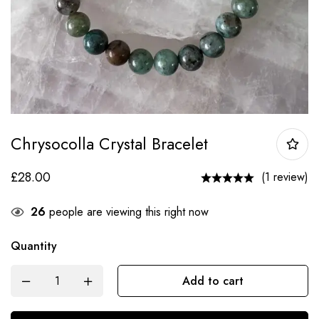
Chrysocolla Crystal Bracelet
£
28.00
(1 review)
26
people are viewing this right now
Quantity
Add to cart