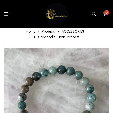
0
Home
Products
ACCESSORIES
Chrysocolla Crystal Bracelet