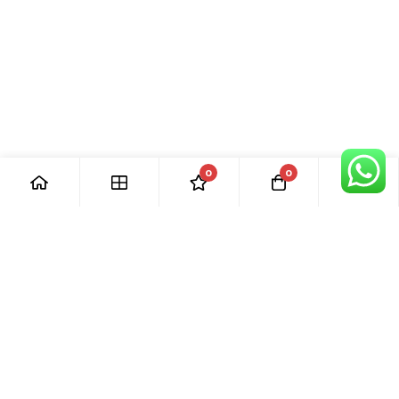
0
0
[ Our Promises ]
Our commitment to excellent customer care means that we
are always here for you. Whether you have questions or
need support with your purchase, we’re just a phone call or