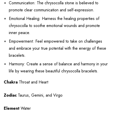
Communication: The chrysocolla stone is believed to
promote clear communication and self-expression.
Emotional Healing: Harness the healing properties of
chrysocolla to soothe emotional wounds and promote
inner peace.
Empowerment: Feel empowered to take on challenges
and embrace your true potential with the energy of these
bracelets.
Harmony: Create a sense of balance and harmony in your
life by wearing these beautiful chrysocolla bracelets.
Chakra
Throat and Heart
Zodiac
Taurus, Gemini, and Virgo
Element
Water