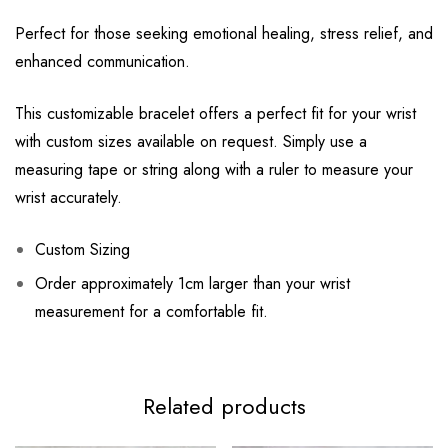
Perfect for those seeking emotional healing, stress relief, and
enhanced communication.
This customizable bracelet offers a perfect fit for your wrist
with custom sizes available on request. Simply use a
measuring tape or string along with a ruler to measure your
wrist accurately.
Custom Sizing
Order approximately 1cm larger than your wrist
measurement for a comfortable fit.
Related products