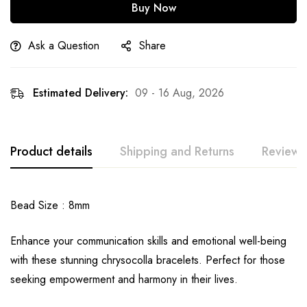
Buy Now
Ask a Question
Share
Estimated Delivery:
09 - 16 Aug, 2026
Product details
Shipping and Returns
Reviews
Bead Size : 8mm
Enhance your communication skills and emotional well-being
with these stunning chrysocolla bracelets. Perfect for those
seeking empowerment and harmony in their lives.