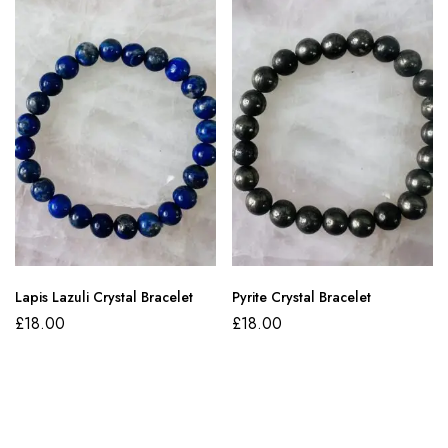
Lapis Lazuli Crystal Bracelet
Pyrite Crystal Bracelet
£
18.00
£
18.00