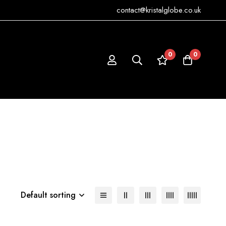
contact@kristalglobe.co.uk
0
0
Default sorting