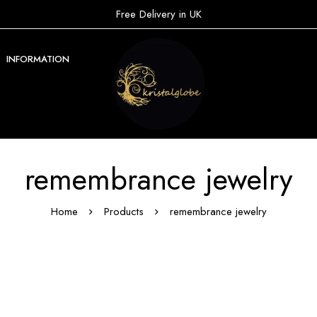
Free Delivery in UK
INFORMATION
remembrance jewelry
Home
Products
remembrance jewelry