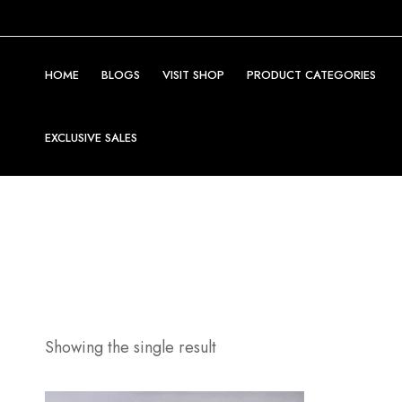
HOME
BLOGS
VISIT SHOP
PRODUCT CATEGORIES
EXCLUSIVE SALES
Showing the single result