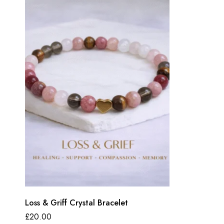
Loss & Griff Crystal Bracelet
£
20.00