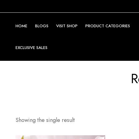
HOME
BLOGS
VISIT SHOP
PRODUCT CATEGORIES
EXCLUSIVE SALES
R
Showing the single result