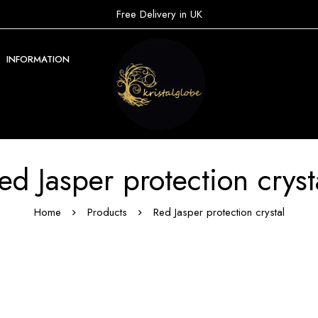
Free Delivery in UK
INFORMATION
ed Jasper protection cryst
Home
Products
Red Jasper protection crystal