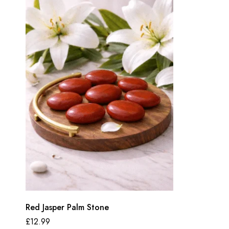
Red Jasper Palm Stone
£
12.99