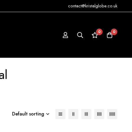
contact@kristalglobe.co.uk
0
0
al
Default sorting