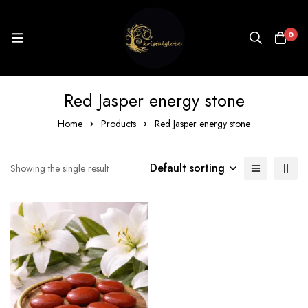
0
Red Jasper energy stone
Home
Products
Red Jasper energy stone
Default sorting
Showing the single result