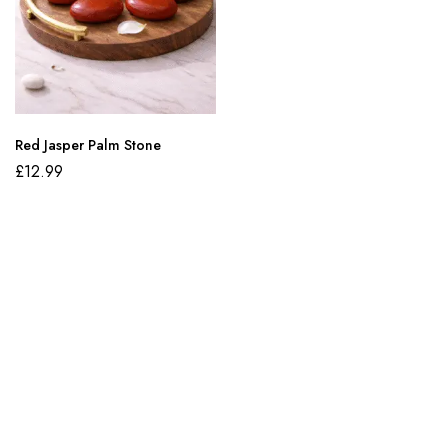
Red Jasper Palm Stone
£
12.99