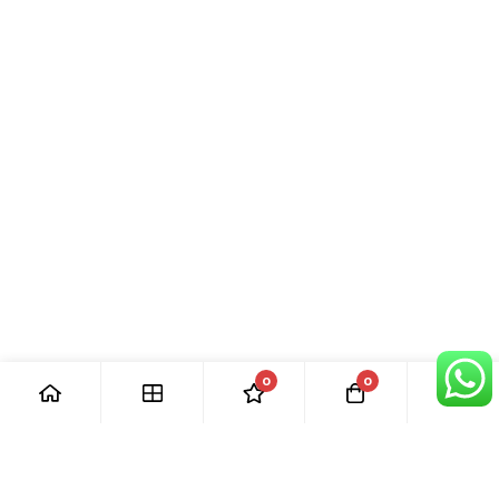
0
0
[ Our Promises ]