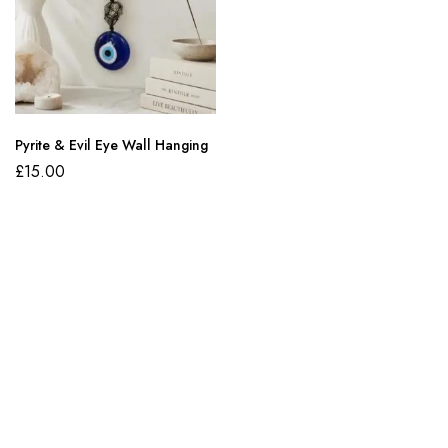
Pyrite & Evil Eye Wall Hanging
£
15.00