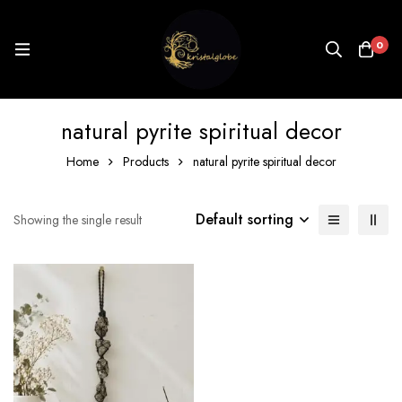
0
natural pyrite spiritual decor
Home
Products
natural pyrite spiritual decor
Default sorting
Showing the single result