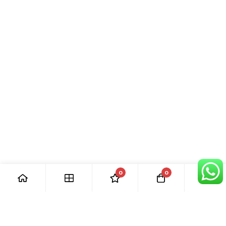
0
0
[ Our Promises ]