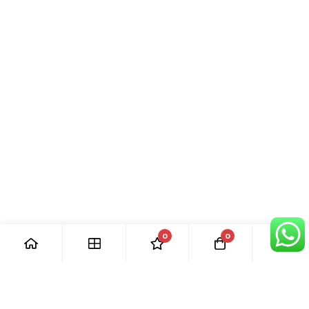
0
0
[ Our Promises ]