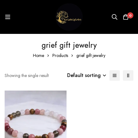
0
grief gift jewelry
Home
Products
grief gift jewelry
Default sorting
Showing the single result