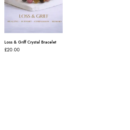
Loss & Griff Crystal Bracelet
£
20.00