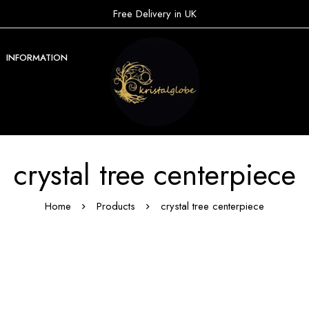
Free Delivery in UK
INFORMATION
crystal tree centerpiece
Home
Products
crystal tree centerpiece