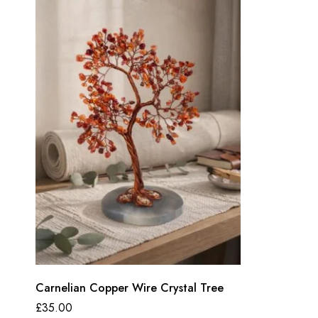
Carnelian Copper Wire Crystal Tree
£
35.00