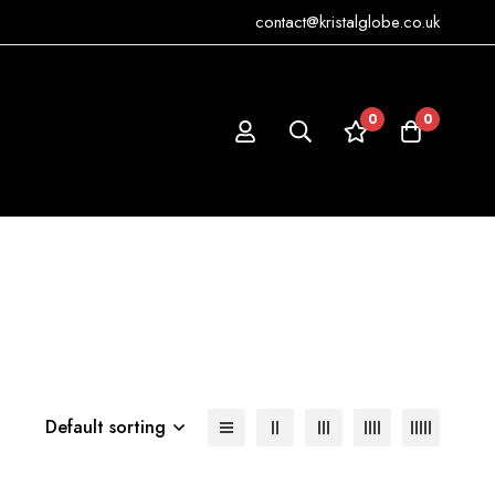
contact@kristalglobe.co.uk
0
0
Default sorting