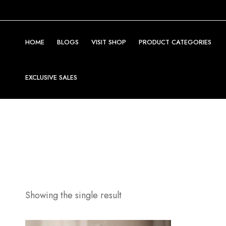
HOME
BLOGS
VISIT SHOP
PRODUCT CATEGORIES
EXCLUSIVE SALES
Showing the single result