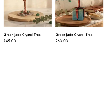
Green Jade Crystal Tree
Green Jade Crystal Tree
£
45.00
£
60.00