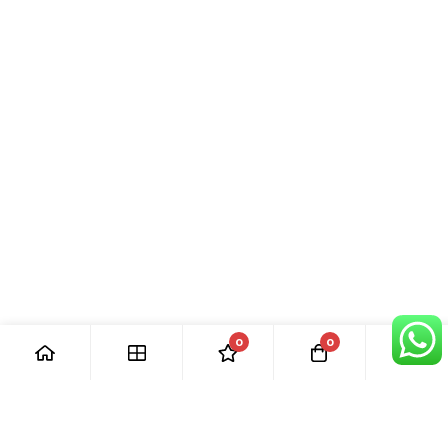
0
0
[ Our Promises ]