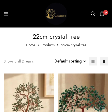
0
22cm crystal tree
Home
Products
22cm crystal tree
Default sorting
Showing all 2 results